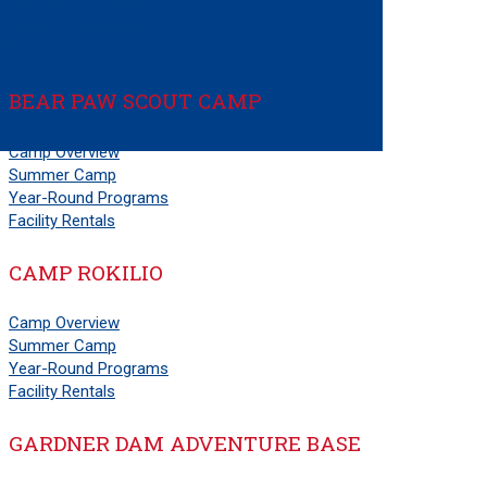
Order of the Arrow
National Jamboree
PS
BEAR PAW SCOUT CAMP
Camp Overview
Summer Camp
Year-Round Programs
Facility Rentals
CAMP ROKILIO
Camp Overview
Summer Camp
Year-Round Programs
Facility Rentals
GARDNER DAM ADVENTURE BASE