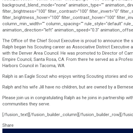
background_blend_mode="none" animation_type="" animation_directio
filter_brightness="100" filter_contrast="100" filter_invert="0" filter
filter_brightness_hover="100" filter_contrast_hover="100" filter_in
column_min_width="" column_spacing="" rule_style="default" rule_size
animation_direction="left" animation_speed="0.3" animation_offset
The Office of the Chief Scout Executive is proud to announce the s
Ralph began his Scouting career as Associative District Executive 
with the Denver Area Council. He was promoted to Director of Camp
Empire Council, Santa Rosa, CA. From there he served as a Profess
Harbors Council in Tacoma, WA.
Ralph is an Eagle Scout who enjoys writing Scouting stories and voi
Ralph and his wife Jill have no children, but are owned by a Bern
Please join us in congratulating Ralph as he joins in partnership wi
communities they serve.
[/fusion_text][/fusion_builder_column][/fusion_builder_row][/fusi
Share