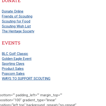
DONATE
Donate Online
Friends of Scouting
Scouting for Food
Scouting Wish List
The Heritage Society
EVENTS
BLC Golf Classic
Golden Eagle Event
Sporting Clays
Product Sales
Popcorn Sales
WAYS TO SUPPORT SCOUTING
ttom="" padding_left="" margin_top=""
osition="100" gradient_type="linear"
sition="left top" background_repeat="no-repeat"