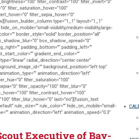
_brightness=”100″ filter_contrast=”100″ filter_invert=”0″
r=”0″ filter_saturation_hover=”100″
vert_hover=”0″ filter_sepia_hover=”0″
row][fusion_builder_column type=”1_1″ layout=”1_1″
hide_on_mobile=”small-visibility,medium-visibility,large-
color=”” border_style=”solid” border_position=”all”
ox_shadow_blur=”0″ box_shadow_spread=”0″
_right=”” padding_bottom=”” padding_left=””
t_start_color=”” gradient_end_color=””
ype=”linear” radial_direction=”center center”
kground_image_id=”” background_position=”left top”
imation_type=”” animation_direction=”left”
ter_hue=”0″ filter_saturation=”100″
sepia=”0″ filter_opacity=”100″ filter_blur=”0″
ss_hover=”100″ filter_contrast_hover=”100″
”100″ filter_blur_hover=”0″ last=”no”][fusion_text
ault” rule_size=”” rule_color=”” hide_on_mobile=”small-
CAL
n_type=”” animation_direction=”left” animation_speed=”0.3″
Scout Executive of Bay-