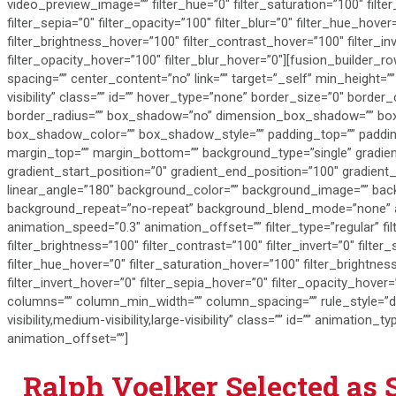
video_preview_image=”” filter_hue=”0″ filter_saturation=”100″ filter
filter_sepia=”0″ filter_opacity=”100″ filter_blur=”0″ filter_hue_hove
filter_brightness_hover=”100″ filter_contrast_hover=”100″ filter_in
filter_opacity_hover=”100″ filter_blur_hover=”0″][fusion_builder_
spacing=”” center_content=”no” link=”” target=”_self” min_height=”” 
visibility” class=”” id=”” hover_type=”none” border_size=”0″ border_
border_radius=”” box_shadow=”no” dimension_box_shadow=”” b
box_shadow_color=”” box_shadow_style=”” padding_top=”” padding
margin_top=”” margin_bottom=”” background_type=”single” gradien
gradient_start_position=”0″ gradient_end_position=”100″ gradient_t
linear_angle=”180″ background_color=”” background_image=”” bac
background_repeat=”no-repeat” background_blend_mode=”none” an
animation_speed=”0.3″ animation_offset=”” filter_type=”regular” fil
filter_brightness=”100″ filter_contrast=”100″ filter_invert=”0″ filter_
filter_hue_hover=”0″ filter_saturation_hover=”100″ filter_brightne
filter_invert_hover=”0″ filter_sepia_hover=”0″ filter_opacity_hover=
columns=”” column_min_width=”” column_spacing=”” rule_style=”def
visibility,medium-visibility,large-visibility” class=”” id=”” animatio
animation_offset=””]
Ralph Voelker Selected as 