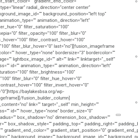
t_start_color="" gradient_end_color=""
ype="linear" radial_direction="center center"
kground_image_id="" background_position="left top"
imation_type="" animation_direction="left"
ter_hue="0" filter_saturation="100"
sepia="0" filter_opacity="100" filter_blur="0"
ss_hover="100" filter_contrast_hover="100"
="100" filter_blur_hover="0" last="no"][fusion_imageframe
color="" hover_type="none" bordersize="3" bordercolor=""
ge="" lightbox_image_id="" alt="" link="" linktarget="_self"
lass="" id="" animation_type="" animation_direction="left"
turation="100" filter_brightness="100"
="100" filter_blur="0" filter_hue_hover="0"
contrast_hover="100" filter_invert_hover="0"
="0"]https://baylakesbsa.org/wp-
geframe][/fusion_builder_column]
content="no" link="" target="_self" min_height=""
class="" id="" hover_type="none" border_size="0"
er_radius="" box_shadow="no" dimension_box_shadow=""
 box_shadow_style="" padding_top="" padding_right="" padding_bo
" gradient_end_color="" gradient_start_position="0" gradient_end_p
color="" background_image="" background_image_id="" background_po