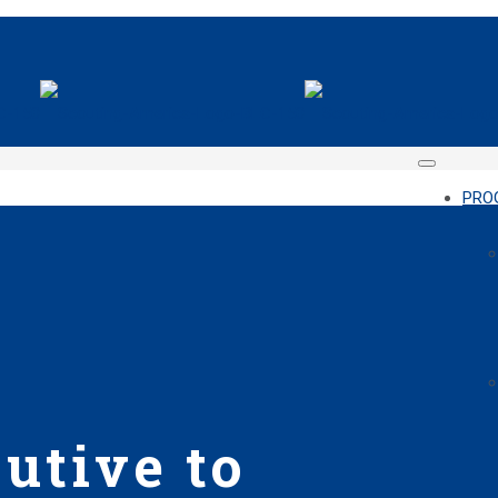
PRO
utive to