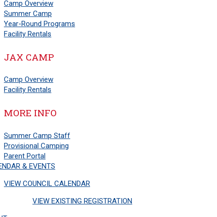
Camp Overview
Summer Camp
Year-Round Programs
Facility Rentals
JAX CAMP
Camp Overview
Facility Rentals
MORE INFO
Summer Camp Staff
Provisional Camping
Parent Portal
ENDAR & EVENTS
VIEW COUNCIL CALENDAR
VIEW EXISTING REGISTRATION