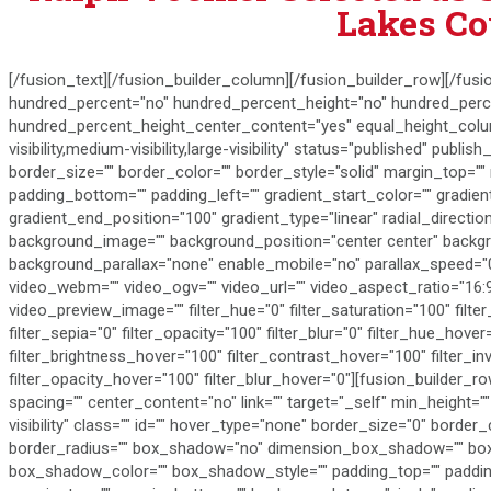
Lakes Co
[/fusion_text][/fusion_builder_column][/fusion_builder_row][/fusi
hundred_percent="no" hundred_percent_height="no" hundred_perce
hundred_percent_height_center_content="yes" equal_height_col
visibility,medium-visibility,large-visibility" status="published" publis
border_size="" border_color="" border_style="solid" margin_top="
padding_bottom="" padding_left="" gradient_start_color="" gradien
gradient_end_position="100" gradient_type="linear" radial_directi
background_image="" background_position="center center" backg
background_parallax="none" enable_mobile="no" parallax_speed=
video_webm="" video_ogv="" video_url="" video_aspect_ratio="16:
video_preview_image="" filter_hue="0" filter_saturation="100" filter
filter_sepia="0" filter_opacity="100" filter_blur="0" filter_hue_hove
filter_brightness_hover="100" filter_contrast_hover="100" filter_in
filter_opacity_hover="100" filter_blur_hover="0"][fusion_builder_
spacing="" center_content="no" link="" target="_self" min_height="" 
visibility" class="" id="" hover_type="none" border_size="0" border_
border_radius="" box_shadow="no" dimension_box_shadow="" b
box_shadow_color="" box_shadow_style="" padding_top="" padding