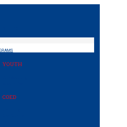
GRAMS
YOUTH
Cub Scouting
Scouts BSA
COED
Venturing
Sea Scouts
Exploring