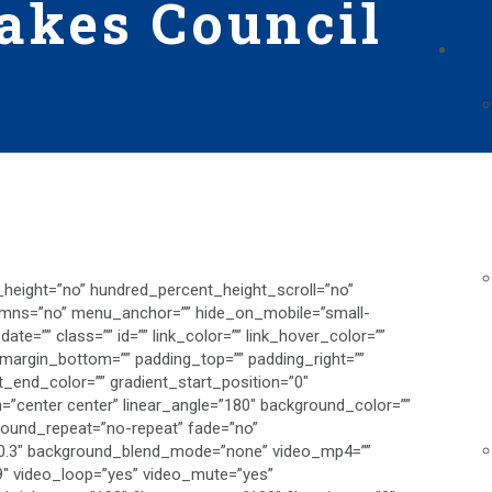
akes Council
CAM
_height=”no” hundred_percent_height_scroll=”no”
umns=”no” menu_anchor=”” hide_on_mobile=”small-
h_date=”” class=”” id=”” link_color=”” link_hover_color=””
” margin_bottom=”” padding_top=”” padding_right=””
t_end_color=”” gradient_start_position=”0″
on=”center center” linear_angle=”180″ background_color=””
round_repeat=”no-repeat” fade=”no”
”0.3″ background_blend_mode=”none” video_mp4=””
9″ video_loop=”yes” video_mute=”yes”