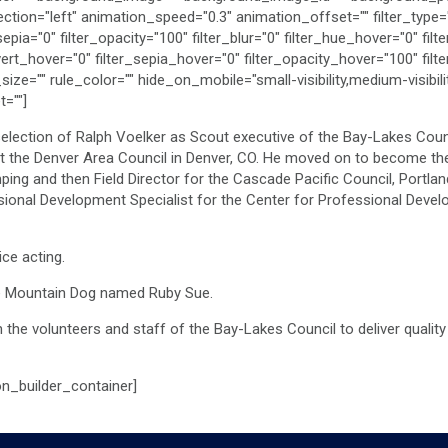
n="left" animation_speed="0.3" animation_offset="" filter_type="re
_sepia="0" filter_opacity="100" filter_blur="0" filter_hue_hover="0" fi
vert_hover="0" filter_sepia_hover="0" filter_opacity_hover="100" filt
="" rule_color="" hide_on_mobile="small-visibility,medium-visibility,
=""]
election of Ralph Voelker as Scout executive of the Bay-Lakes Counci
at the Denver Area Council in Denver, CO. He moved on to become the
ing and then Field Director for the Cascade Pacific Council, Portl
ional Development Specialist for the Center for Professional Devel
ce acting.
ese Mountain Dog named Ruby Sue.
th the volunteers and staff of the Bay-Lakes Council to deliver quali
on_builder_container]