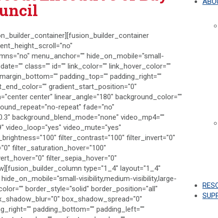
ABO
uncil
on_builder_container][fusion_builder_container
nt_height_scroll="no"
umns="no" menu_anchor="" hide_on_mobile="small-
h_date="" class="" id="" link_color="" link_hover_color=""
" margin_bottom="" padding_top="" padding_right=""
t_end_color="" gradient_start_position="0"
on="center center" linear_angle="180" background_color=""
round_repeat="no-repeat" fade="no"
"0.3" background_blend_mode="none" video_mp4=""
9" video_loop="yes" video_mute="yes"
_brightness="100" filter_contrast="100" filter_invert="0"
r="0" filter_saturation_hover="100"
vert_hover="0" filter_sepia_hover="0"
row][fusion_builder_column type="1_4" layout="1_4"
hide_on_mobile="small-visibility,medium-visibility,large-
RES
color="" border_style="solid" border_position="all"
SUP
ox_shadow_blur="0" box_shadow_spread="0"
_right="" padding_bottom="" padding_left=""