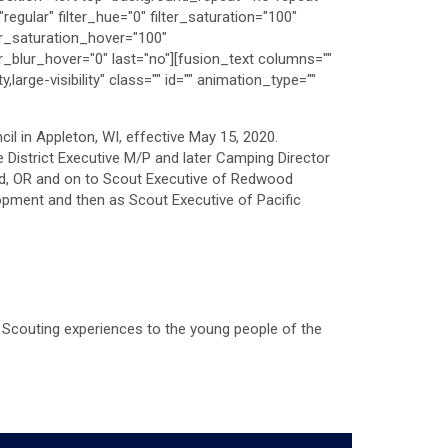
gular" filter_hue="0" filter_saturation="100"
lter_saturation_hover="100"
er_blur_hover="0" last="no"][fusion_text columns=""
large-visibility" class="" id="" animation_type=""
l in Appleton, WI, effective May 15, 2020.
 District Executive M/P and later Camping Director
and, OR and on to Scout Executive of Redwood
opment and then as Scout Executive of Pacific
ty Scouting experiences to the young people of the