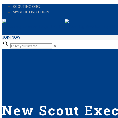
SCOUTING.ORG
MY.SCOUTING LOGIN
JOIN NOW
✕
New Scout Exec