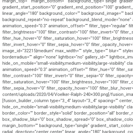
margin_top="" margin_bottom="" background_type="single" gradien
gradient_start_position="0" gradient_end_position="100" gradient_t
linear_angle="180" background_color="" background_image="" bac
background_repeat="no-repeat" background_blend_mode="none" an
animation_speed="0.3" animation_offset="" filter_type="regular" fil
filter_brightness="100" filter_contrast="100" filter_invert="0" filter_
filter_hue_hover="0" filter_saturation_hover="100" filter_brightne
filter_invert_hover="0" filter_sepia_hover="0" filter_opacity_hover
image_id="32215|medium" max_width="" style_type="" blur="" style
borderradius="" align="none" lightbox="no" gallery_id="" lightbox_ima
hide_on_mobile="small-visibility,medium-visibility,large-visibility" c
animation_speed="0.3" animation_offset="" filter_hue="0" filter_sa
filter_contrast="100" filter_invert="0" filter_sepia="0" filter_opacity
filter_saturation_hover="100" filter_brightness_hover="100" filter_
filter_sepia_hover="0" filter_opacity_hover="100" filter_blur_hover
content/uploads/2020/04/Voelker-Ralph-240×300.png[/fusion_ima
[fusion_builder_column type="3_4" layout="3_4" spacing="" center_
hide_on_mobile="small-visibility,medium-visibility,large-visibility" 
border_color="" border_style="solid" border_position="all" bord
box_shadow_blur="0" box_shadow_spread="0" box_shadow_color=""
margin_bottom="" background_type="single" gradient_start_color="
radial_direction="center center" linear_angle="180" background_