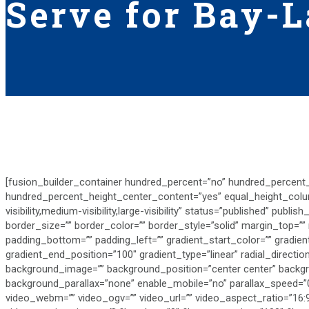
Serve for Bay-L
[fusion_builder_container hundred_percent=”no” hundred_percent
hundred_percent_height_center_content=”yes” equal_height_col
visibility,medium-visibility,large-visibility” status=”published” publis
border_size=”” border_color=”” border_style=”solid” margin_top=”
padding_bottom=”” padding_left=”” gradient_start_color=”” gradien
gradient_end_position=”100″ gradient_type=”linear” radial_directi
background_image=”” background_position=”center center” backg
background_parallax=”none” enable_mobile=”no” parallax_speed=
video_webm=”” video_ogv=”” video_url=”” video_aspect_ratio=”16: