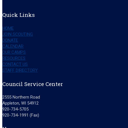
Quick Links
HOME
JOIN SCOUTING
DONATE
CALENDAR
OUR CAMPS
RESOURCES
CONTACT US
STAFF DIRECTORY
Council Service Center
2555 Northern Road
Appleton, WI 54912
920-734-5705
920-734-1991 (Fax)