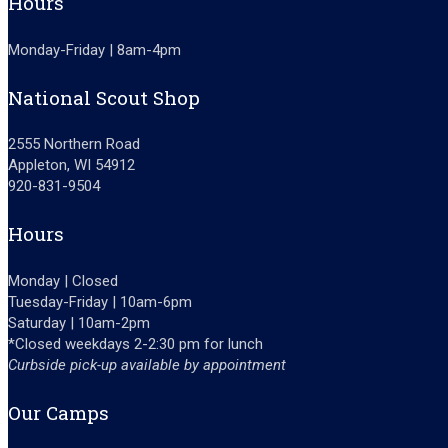
Hours
Monday-Friday | 8am-4pm
National Scout Shop
2555 Northern Road
Appleton, WI 54912
920-831-9504
Hours
Monday | Closed
Tuesday-Friday | 10am-6pm
Saturday | 10am-2pm
*Closed weekdays 2-2:30 pm for lunch
Curbside pick-up available by appointment
Our Camps