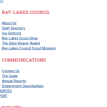
UT
BAY-LAKES COUNCIL
About Us
Staff Directory
Our Districts
Bay-Lakes Scout Shop
The Silver Beaver Award
Bay-Lakes Council Scout Museum
COMMUNICATIONS
Contact Us
The Guide
Annual Reports
Employment Opportunities
OURCES
PORT