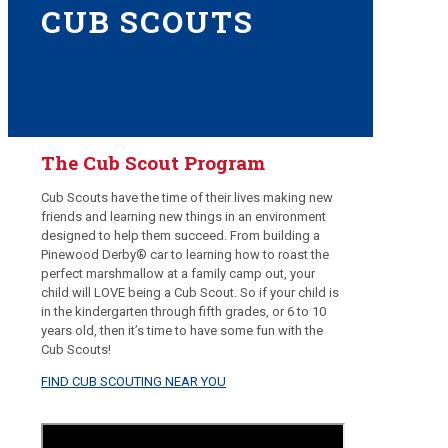
CUB SCOUTS
The Cub Scout Program
Cub Scouts have the time of their lives making new
friends and learning new things in an environment
designed to help them succeed. From building a
Pinewood Derby® car to learning how to roast the
perfect marshmallow at a family camp out, your
child will LOVE being a Cub Scout. So if your child is
in the kindergarten through fifth grades, or 6 to 10
years old, then it’s time to have some fun with the
Cub Scouts!
FIND CUB SCOUTING NEAR YOU