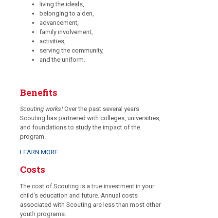
living the ideals,
belonging to a den,
advancement,
family involvement,
activities,
serving the community,
and the uniform.
Benefits
Scouting works!
Over the past several years
Scouting has partnered with colleges, universities,
and foundations to study the impact of the
program.
LEARN MORE
Costs
The cost of Scouting is a true investment in your
child’s education and future. Annual costs
associated with Scouting are less than most other
youth programs.