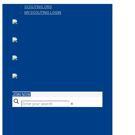
SCOUTING.ORG
MY.SCOUTING LOGIN
JOIN NOW
✕