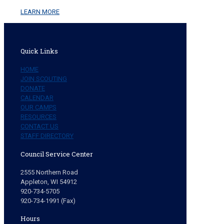
LEARN MORE
Quick Links
HOME
JOIN SCOUTING
DONATE
CALENDAR
OUR CAMPS
RESOURCES
CONTACT US
STAFF DIRECTORY
Council Service Center
2555 Northern Road
Appleton, WI 54912
920-734-5705
920-734-1991 (Fax)
Hours