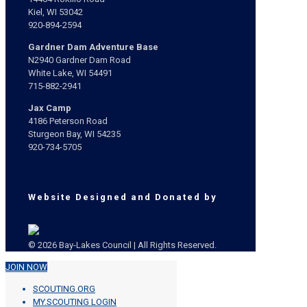
Kiel, WI 53042
920-894-2594
Gardner Dam Adventure Base
N2940 Gardner Dam Road
White Lake, WI 54491
715-882-2941
Jax Camp
4186 Peterson Road
Sturgeon Bay, WI 54235
920-734-5705
Website Designed and Donated by
© 2026 Bay-Lakes Council | All Rights Reserved.
JOIN NOW
SCOUTING.ORG
MY.SCOUTING LOGIN