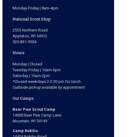
Monday-Friday | 8am-4pm
National Scout Shop
2555 Northern Road
Appleton, WI 54912
920-831-9504
Hours
Monday | Closed
Tuesday-Friday | 10am-6pm
Saturday | 10am-2pm
*Closed weekdays 2-2:30 pm for lunch
Curbside pick-up available by appointment
Our Camps
Bear Paw Scout Camp
14000 Bear Paw Camp Lane
Mountain, WI 54149
Camp Rokilio
14404 Rokilio Road