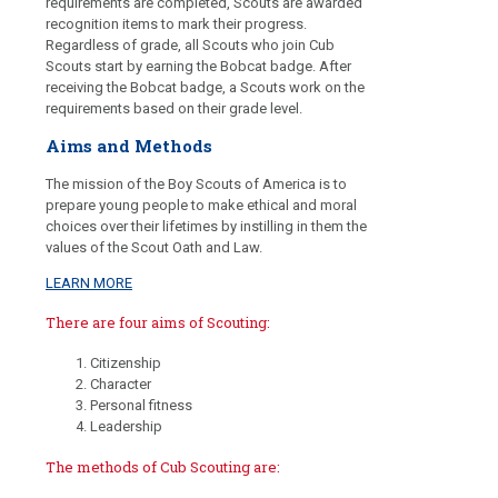
requirements are completed, Scouts are awarded
recognition items to mark their progress.
Regardless of grade, all Scouts who join Cub
Scouts start by earning the Bobcat badge. After
receiving the Bobcat badge, a Scouts work on the
requirements based on their grade level.
Aims and Methods
The mission of the Boy Scouts of America is to
prepare young people to make ethical and moral
choices over their lifetimes by instilling in them the
values of the Scout Oath and Law.
LEARN MORE
There are four aims of Scouting:
Citizenship
Character
Personal fitness
Leadership
The methods of Cub Scouting are: