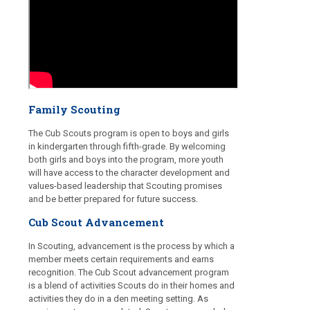
Family Scouting
The Cub Scouts program is open to boys and girls
in kindergarten through fifth-grade. By welcoming
both girls and boys into the program, more youth
will have access to the character development and
values-based leadership that Scouting promises
and be better prepared for future success.
Cub Scout Advancement
In Scouting, advancement is the process by which a
member meets certain requirements and earns
recognition. The Cub Scout advancement program
is a blend of activities Scouts do in their homes and
activities they do in a den meeting setting. As