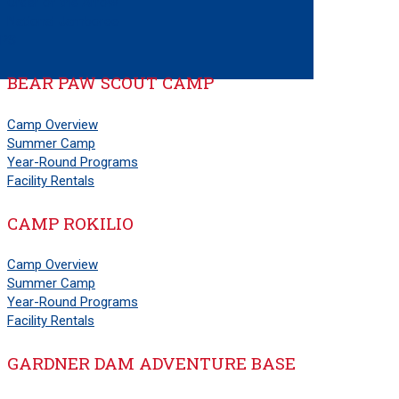
Order of the Arrow
National Jamboree
PS
BEAR PAW SCOUT CAMP
Camp Overview
Summer Camp
Year-Round Programs
Facility Rentals
CAMP ROKILIO
Camp Overview
Summer Camp
Year-Round Programs
Facility Rentals
GARDNER DAM ADVENTURE BASE