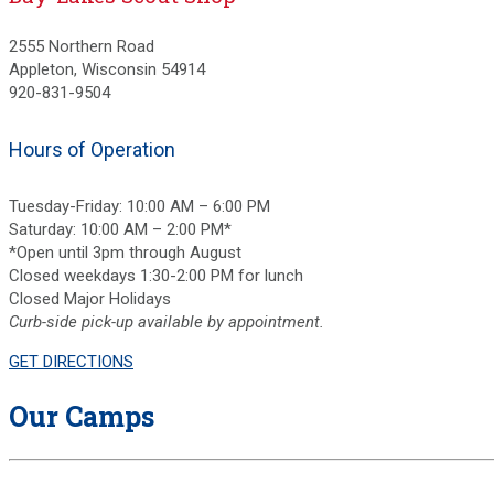
2555 Northern Road
Appleton, Wisconsin 54914
920-831-9504
Hours of Operation
Tuesday-Friday: 10:00 AM – 6:00 PM
Saturday: 10:00 AM – 2:00 PM*
*Open until 3pm through August
Closed weekdays 1:30-2:00 PM for lunch
Closed Major Holidays
Curb-side pick-up available by appointment.
GET DIRECTIONS
Our Camps