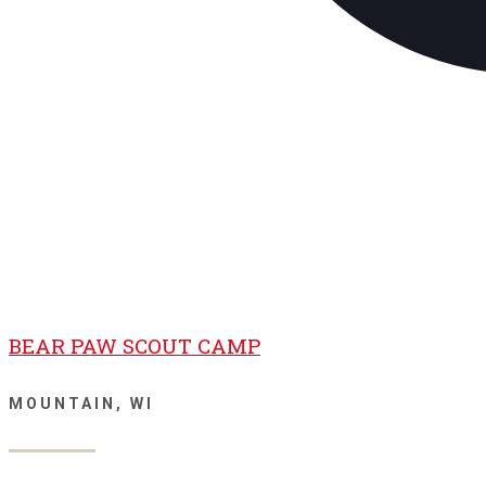
BEAR PAW SCOUT CAMP
MOUNTAIN, WI