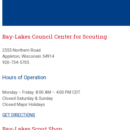
Bay-Lakes Council Center for Scouting
2555 Northern Road
Appleton, Wisconsin 54914
920-734-5705
Hours of Operation
Monday – Friday: 8:00 AM – 4:00 PM CDT
Closed Saturday & Sunday
Closed Major Holidays
GET DIRECTIONS
Bay-Lakes Scout Shop