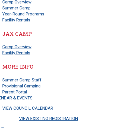
Camp Overview
Summer Camp
Year-Round Programs
Facility Rentals
JAX CAMP
Camp Overview
Facility Rentals
MORE INFO
Summer Camp Staff
Provisional Camping
Parent Portal
ENDAR & EVENTS
VIEW COUNCIL CALENDAR
VIEW EXISTING REGISTRATION