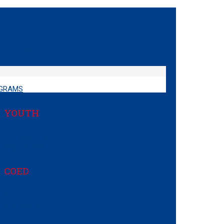
GRAMS
YOUTH
Cub Scouting
Scouts BSA
COED
Venturing
Sea Scouts
Exploring