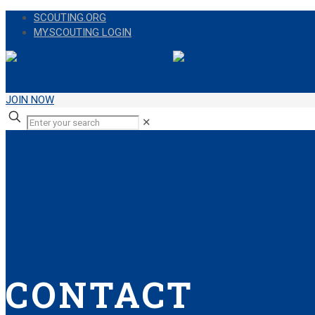
SCOUTING.ORG
MY.SCOUTING LOGIN
JOIN NOW
✕
CONTACT