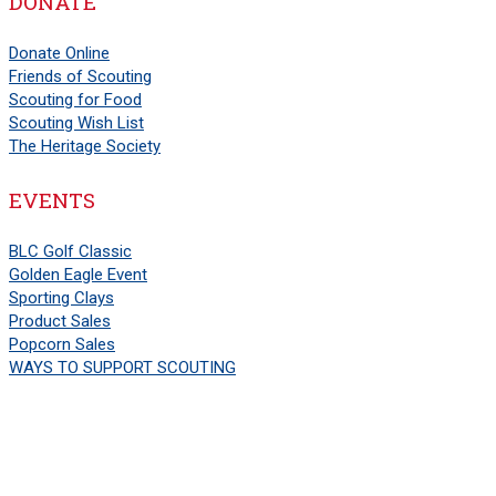
DONATE
Donate Online
Friends of Scouting
Scouting for Food
Scouting Wish List
The Heritage Society
EVENTS
BLC Golf Classic
Golden Eagle Event
Sporting Clays
Product Sales
Popcorn Sales
WAYS TO SUPPORT SCOUTING