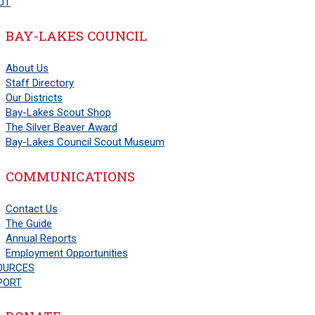
UT
BAY-LAKES COUNCIL
About Us
Staff Directory
Our Districts
Bay-Lakes Scout Shop
The Silver Beaver Award
Bay-Lakes Council Scout Museum
COMMUNICATIONS
Contact Us
The Guide
Annual Reports
Employment Opportunities
OURCES
PORT