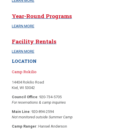
LEARN MORE
Year-Round Programs
LEARN MORE
Facility Rentals
LEARN MORE
LOCATION
Camp Rokilio
14404 Rokilio Road
Kiel, WI 53042
Council Office
: 920-734-5705
For reservations & camp inquiries
Main Line
: 920-894-2594
Not monitored outside Summer Camp
Camp Ranger
: Hansel Anderson