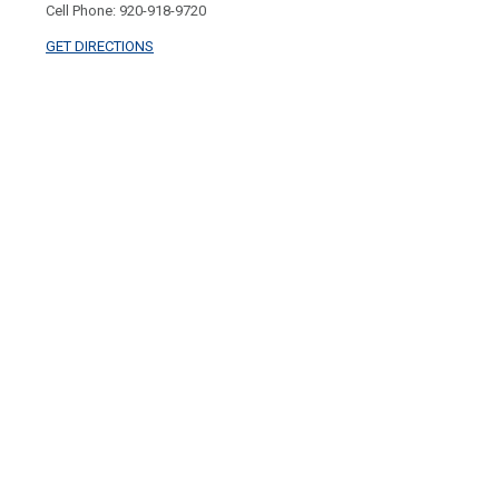
Cell Phone: 920-918-9720
GET DIRECTIONS