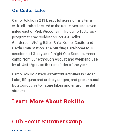
On Cedar Lake
Camp Rokilio is 213 beautiful acres of hilly terrain
with tall timber located in the Kettle Moraine seven
miles east of Kiel, Wisconsin. The camp features 4
program theme buildings: Fort J.J. Keller,
Gunderson Viking Bäten Ship, Kohler Castle, and
Oertle Train Station. The buildings are home to 10
sessions of 3-day and 2-night Cub Scout summer
camp from June through August and weekend use
by all Units/groups the remainder of the year.
Camp Rokilio offers waterfront activities in Cedar
Lake, BB guns and archery ranges, and great natural
bog conducive to nature hikes and environmental
studies.
Learn More About Rokilio
Cub Scout Summer Camp