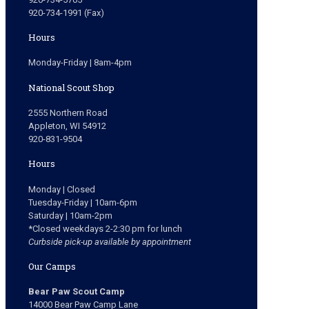
920-734-1991 (Fax)
Hours
Monday-Friday | 8am-4pm
National Scout Shop
2555 Northern Road
Appleton, WI 54912
920-831-9504
Hours
Monday | Closed
Tuesday-Friday | 10am-6pm
Saturday | 10am-2pm
*Closed weekdays 2-2:30 pm for lunch
Curbside pick-up available by appointment
Our Camps
Bear Paw Scout Camp
14000 Bear Paw Camp Lane