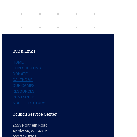
Quick Links
HOME
JOIN SCOUTING
DONATE
CALENDAR
OUR CAMPS
RESOURCES
CONTACT US
STAFF DIRECTORY
Council Service Center
2555 Northern Road
Appleton, WI 54912
920-734-5705