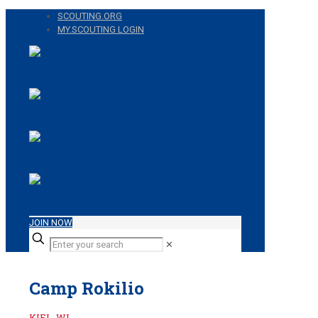
SCOUTING.ORG
MY.SCOUTING LOGIN
JOIN NOW
✕
Camp Rokilio
KIEL, WI