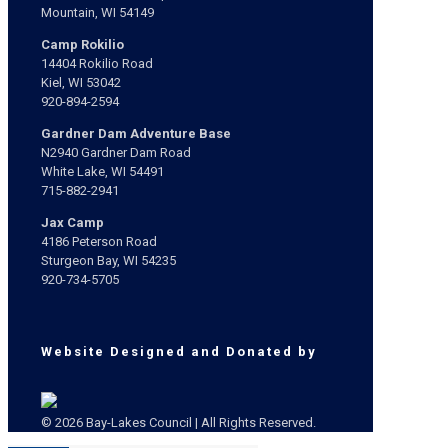
Mountain, WI 54149
Camp Rokilio
14404 Rokilio Road
Kiel, WI 53042
920-894-2594
Gardner Dam Adventure Base
N2940 Gardner Dam Road
White Lake, WI 54491
715-882-2941
Jax Camp
4186 Peterson Road
Sturgeon Bay, WI 54235
920-734-5705
Website Designed and Donated by
© 2026 Bay-Lakes Council | All Rights Reserved.