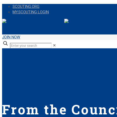
SCOUTING.ORG
MY.SCOUTING LOGIN
JOIN NOW
✕
From the Counci