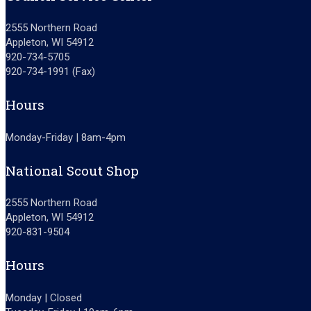
2555 Northern Road
Appleton, WI 54912
920-734-5705
920-734-1991 (Fax)
Hours
Monday-Friday | 8am-4pm
National Scout Shop
2555 Northern Road
Appleton, WI 54912
920-831-9504
Hours
Monday | Closed