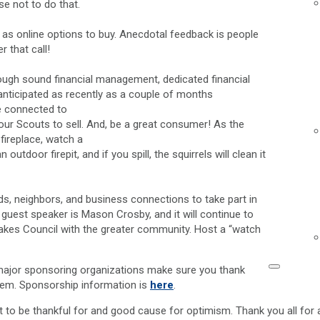
se not to do that.
l as online options to buy. Anecdotal feedback is people
 that call!
through sound financial management, dedicated financial
n anticipated as recently as a couple of months
re connected to
our Scouts to sell. And, be a great consumer! As the
 fireplace, watch a
tdoor firepit, and if you spill, the squirrels will clean it
ds, neighbors, and business connections to take part in
ur guest speaker is Mason Crosby, and it will continue to
 Lakes Council with the greater community. Host a “watch
major sponsoring organizations make sure you thank
them. Sponsorship information is
here
.
ot to be thankful for and good cause for optimism. Thank you all for al