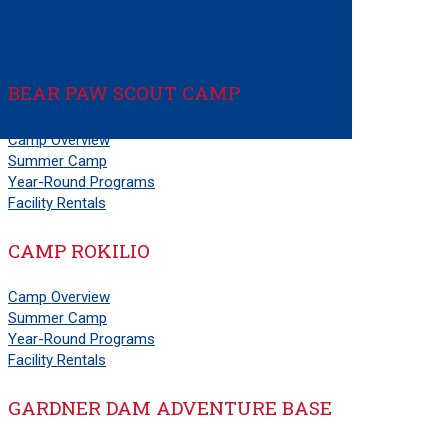
Order of the Arrow
National Jamboree
PS
BEAR PAW SCOUT CAMP
Camp Overview
Summer Camp
Year-Round Programs
Facility Rentals
CAMP ROKILIO
Camp Overview
Summer Camp
Year-Round Programs
Facility Rentals
GARDNER DAM ADVENTURE BASE