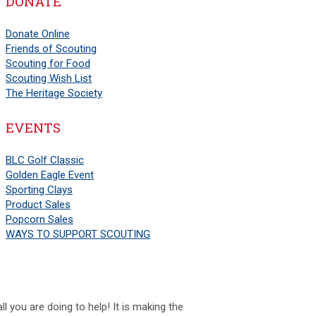
DONATE
Donate Online
Friends of Scouting
Scouting for Food
Scouting Wish List
The Heritage Society
EVENTS
BLC Golf Classic
Golden Eagle Event
Sporting Clays
Product Sales
Popcorn Sales
WAYS TO SUPPORT SCOUTING
l you are doing to help! It is making the