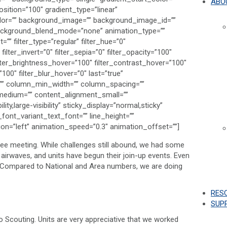
ABO
sition=”100″ gradient_type=”linear”
color=”” background_image=”” background_image_id=””
background_blend_mode=”none” animation_type=””
” filter_type=”regular” filter_hue=”0″
filter_invert=”0″ filter_sepia=”0″ filter_opacity=”100″
filter_brightness_hover=”100″ filter_contrast_hover=”100″
”100″ filter_blur_hover=”0″ last=”true”
ns=”” column_min_width=”” column_spacing=””
t_medium=”” content_alignment_small=””
ty,large-visibility” sticky_display=”normal,sticky”
_font_variant_text_font=”” line_height=””
tion=”left” animation_speed=”0.3″ animation_offset=””]
ee meeting. While challenges still abound, we had some
he airwaves, and units have begun their join-up events. Even
s! Compared to National and Area numbers, we are doing
RES
SUP
 Scouting. Units are very appreciative that we worked