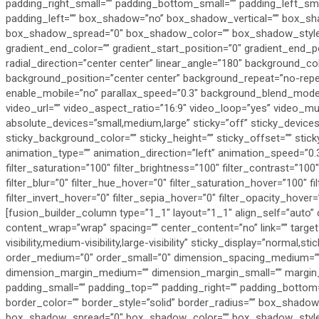
padding_right_small=”” padding_bottom_small=”” padding_left_sma
padding_left=”” box_shadow=”no” box_shadow_vertical=”” box_sh
box_shadow_spread=”0″ box_shadow_color=”” box_shadow_style=””
gradient_end_color=”” gradient_start_position=”0″ gradient_end_po
radial_direction=”center center” linear_angle=”180″ background_c
background_position=”center center” background_repeat=”no-repe
enable_mobile=”no” parallax_speed=”0.3″ background_blend_mod
video_url=”” video_aspect_ratio=”16:9″ video_loop=”yes” video_m
absolute_devices=”small,medium,large” sticky=”off” sticky_devices=”sm
sticky_background_color=”” sticky_height=”” sticky_offset=”” stick
animation_type=”” animation_direction=”left” animation_speed=”0.3
filter_saturation=”100″ filter_brightness=”100″ filter_contrast=”100″ 
filter_blur=”0″ filter_hue_hover=”0″ filter_saturation_hover=”100″ 
filter_invert_hover=”0″ filter_sepia_hover=”0″ filter_opacity_hover
[fusion_builder_column type=”1_1″ layout=”1_1″ align_self=”auto” 
content_wrap=”wrap” spacing=”” center_content=”no” link=”” targe
visibility,medium-visibility,large-visibility” sticky_display=”normal,s
order_medium=”0″ order_small=”0″ dimension_spacing_medium=””
dimension_margin_medium=”” dimension_margin_small=”” margin
padding_small=”” padding_top=”” padding_right=”” padding_bottom=
border_color=”” border_style=”solid” border_radius=”” box_sha
box_shadow_spread=”0″ box_shadow_color=”” box_shadow_style=””