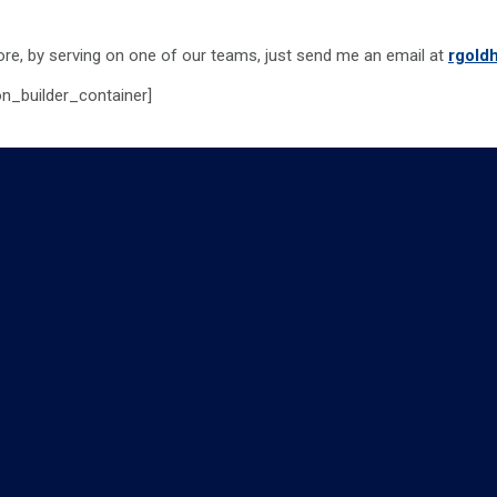
more, by serving on one of our teams, just send me an email at
rgold
on_builder_container]