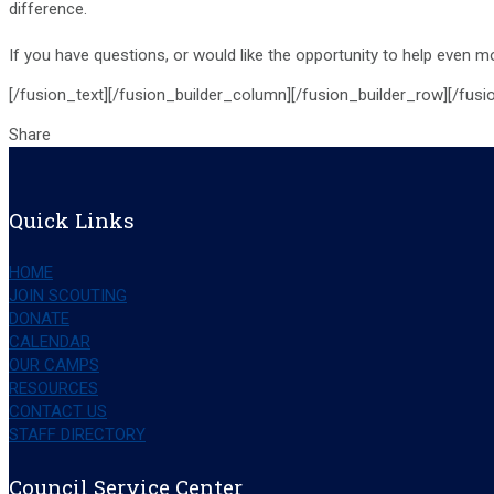
difference.
If you have questions, or would like the opportunity to help even 
[/fusion_text][/fusion_builder_column][/fusion_builder_row][/fusi
Share
Quick Links
HOME
JOIN SCOUTING
DONATE
CALENDAR
OUR CAMPS
RESOURCES
CONTACT US
STAFF DIRECTORY
Council Service Center