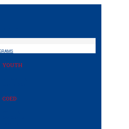
GRAMS
YOUTH
Cub Scouting
Scouts BSA
COED
Venturing
Sea Scouts
Exploring