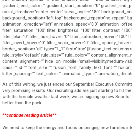
gradient_end_color=”” gradient_start_position=”0″ gradient_end_po
radial_direction=”center center” linear_angle=”180″ background_
background_position=”left top” background_repeat=”no-repeat” 
animation_direction=”left” animation_speed=”0.3″ animation_offset=”
filter_saturation=”100″ filter_brightness=”100″ filter_contrast=”100″ 
filter_blur=”0″ filter_hue_hover=”0″ filter_saturation_hover=”100″ 
filter_invert_hover=”0″ filter_sepia_hover=”0″ filter_opacity_hover=
border_position=”all” type=”1_1″ first=”true”][fusion_text colum
rule_style=”default” rule_size=”” rule_color=”” content_alignmen
content_alignment=”” hide_on_mobile=”small-visibility,medium-visibili
class=”” id=”” font_size=”” fusion_font_family_text_font=”” fusion
letter_spacing=”” text_color=”” animation_type=”” animation_direc
As of this writing, we just ended our September Executive Committ
very promising results. Our recruiting ads are just starting to hit t
with the horrible weather last week, we are signing up new Scout
better than the pack.
**continue reading article**
We need to keep the energy and focus on bringing new families into