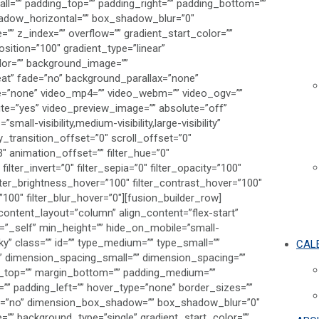
ll=”” padding_top=”” padding_right=”” padding_bottom=””
adow_horizontal=”” box_shadow_blur=”0″
 z_index=”” overflow=”” gradient_start_color=””
sition=”100″ gradient_type=”linear”
olor=”” background_image=””
at” fade=”no” background_parallax=”none”
e=”none” video_mp4=”” video_webm=”” video_ogv=””
ute=”yes” video_preview_image=”” absolute=”off”
all-visibility,medium-visibility,large-visibility”
y_transition_offset=”0″ scroll_offset=”0″
″ animation_offset=”” filter_hue=”0″
filter_invert=”0″ filter_sepia=”0″ filter_opacity=”100″
filter_brightness_hover=”100″ filter_contrast_hover=”100″
=”100″ filter_blur_hover=”0″][fusion_builder_row]
content_layout=”column” align_content=”flex-start”
t=”_self” min_height=”” hide_on_mobile=”small-
ticky” class=”” id=”” type_medium=”” type_small=””
CAL
 dimension_spacing_small=”” dimension_spacing=””
_top=”” margin_bottom=”” padding_medium=””
”” padding_left=”” hover_type=”none” border_sizes=””
dow=”no” dimension_box_shadow=”” box_shadow_blur=”0″
 background_type=”single” gradient_start_color=””