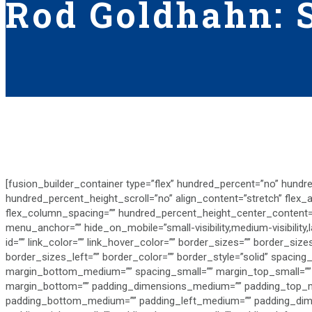
Rod Goldhahn: S
[fusion_builder_container type=”flex” hundred_percent=”no” hundr
hundred_percent_height_scroll=”no” align_content=”stretch” flex_ali
flex_column_spacing=”” hundred_percent_height_center_content=
menu_anchor=”” hide_on_mobile=”small-visibility,medium-visibility,la
id=”” link_color=”” link_hover_color=”” border_sizes=”” border_si
border_sizes_left=”” border_color=”” border_style=”solid” spaci
margin_bottom_medium=”” spacing_small=”” margin_top_small=””
margin_bottom=”” padding_dimensions_medium=”” padding_top_m
padding_bottom_medium=”” padding_left_medium=”” padding_dime