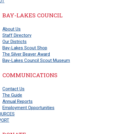
UT
BAY-LAKES COUNCIL
About Us
Staff Directory
Our Districts
Bay-Lakes Scout Shop
The Silver Beaver Award
Bay-Lakes Council Scout Museum
COMMUNICATIONS
Contact Us
The Guide
Annual Reports
Employment Opportunities
OURCES
PORT