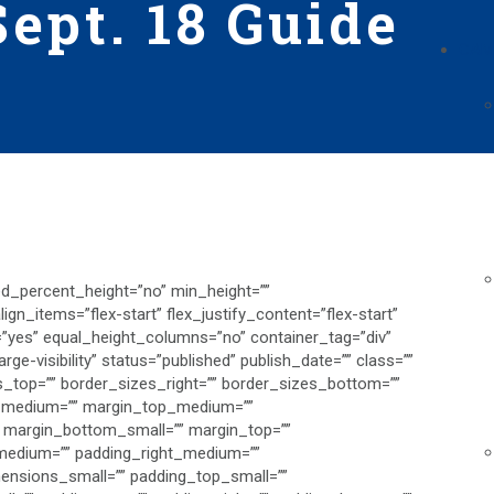
ept. 18 Guide
CAM
ed_percent_height=”no” min_height=””
gn_items=”flex-start” flex_justify_content=”flex-start”
”yes” equal_height_columns=”no” container_tag=”div”
rge-visibility” status=”published” publish_date=”” class=””
zes_top=”” border_sizes_right=”” border_sizes_bottom=””
ng_medium=”” margin_top_medium=””
 margin_bottom_small=”” margin_top=””
edium=”” padding_right_medium=””
nsions_small=”” padding_top_small=””