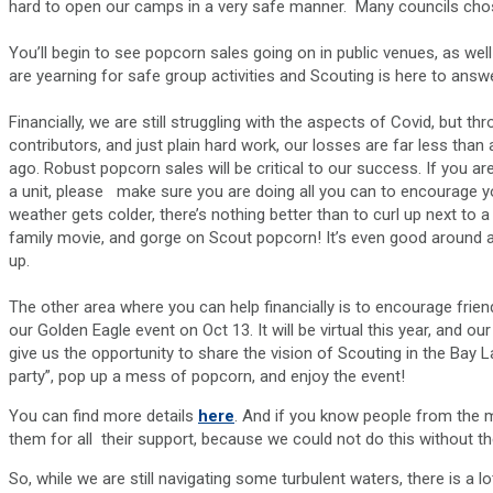
hard to open our camps in a very safe manner. Many councils cho
You’ll begin to see popcorn sales going on in public venues, as wel
are yearning for safe group activities and Scouting is here to answer
Financially, we are still struggling with the aspects of Covid, but 
contributors, and just plain hard work, our losses are far less tha
ago. Robust popcorn sales will be critical to our success. If you a
a unit, please make sure you are doing all you can to encourage y
weather gets colder, there’s nothing better than to curl up next to a
family movie, and gorge on Scout popcorn! It’s even good around an ou
up.
The other area where you can help financially is to encourage frien
our Golden Eagle event on Oct 13. It will be virtual this year, and o
give us the opportunity to share the vision of Scouting in the Bay
party”, pop up a mess of popcorn, and enjoy the event!
You can find more details
here
. And if you know people from the 
them for all their support, because we could not do this without 
So, while we are still navigating some turbulent waters, there is a l