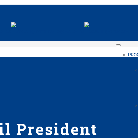
PRO
l President