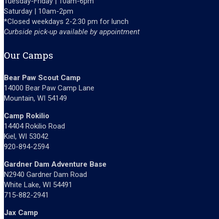
Tuesday-Friday | 10am-6pm
Saturday | 10am-2pm
*Closed weekdays 2-2:30 pm for lunch
Curbside pick-up available by appointment
Our Camps
Bear Paw Scout Camp
14000 Bear Paw Camp Lane
Mountain, WI 54149
Camp Rokilio
14404 Rokilio Road
Kiel, WI 53042
920-894-2594
Gardner Dam Adventure Base
N2940 Gardner Dam Road
White Lake, WI 54491
715-882-2941
Jax Camp