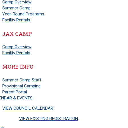
Camp Overview
Summer Camp
Year-Round Programs
Facility Rentals
JAX CAMP
Camp Overview
Facility Rentals
MORE INFO
Summer Camp Staff
Provisional Camping
Parent Portal
ENDAR & EVENTS
VIEW COUNCIL CALENDAR
VIEW EXISTING REGISTRATION