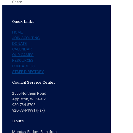
Share
Quick Links
HOME
JOIN SCOUTING
DONATE
CALENDAR
OUR CAMPS
RESOURCES
CONTACT US
STAFF DIRECTORY
Council Service Center
2555 Northern Road
Appleton, WI 54912
920-734-5705
920-734-1991 (Fax)
Hours
Monday-Friday | 8am-4pm