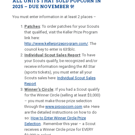
ALL UNITS THAT SOLD POPCORN IN
2025 – DUE NOVEMBER 9!
You must enter information in at least 2 places –
Patches
: To order patches for your Scouts
that qualified, visit the Keller Prize Program
link here:
http://www.kellerprizeprogram.com/
. The
council key to enter is 635blc.
Individual Scout Sales Report
: To have
your Scouts qualify, be recognized and/or
receive information regarding the All Star
(sports tickets), you must enter all your
Scouts sales here:
Individual Scout Sales
Report
Winner’s Circle
:
If you had a Scout qualify
for the Winner Circle (selling at least $3,000)
– you must make those prize selection
through the
www.prpopcorn.com
site. Here
are the detailed instructions on how to do
so:
How to Enter Winner Circle Prize
Selection
.. Remember this year – a Scout
receives a Winner Circle prize for EVERY