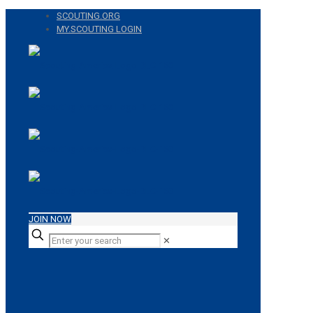
SCOUTING.ORG
MY.SCOUTING LOGIN
JOIN NOW
✕