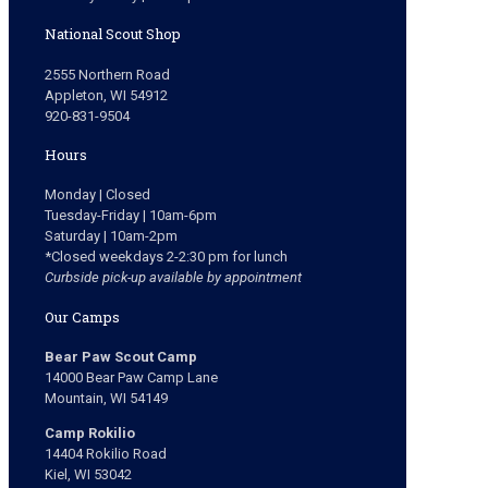
National Scout Shop
2555 Northern Road
Appleton, WI 54912
920-831-9504
Hours
Monday | Closed
Tuesday-Friday | 10am-6pm
Saturday | 10am-2pm
*Closed weekdays 2-2:30 pm for lunch
Curbside pick-up available by appointment
Our Camps
Bear Paw Scout Camp
14000 Bear Paw Camp Lane
Mountain, WI 54149
Camp Rokilio
14404 Rokilio Road
Kiel, WI 53042