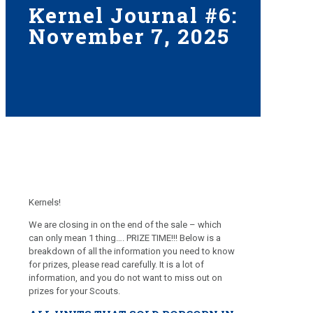
Kernel Journal #6:
November 7, 2025
Kernels!
We are closing in on the end of the sale – which
can only mean 1 thing…. PRIZE TIME!!! Below is a
breakdown of all the information you need to know
for prizes, please read carefully. It is a lot of
information, and you do not want to miss out on
prizes for your Scouts.