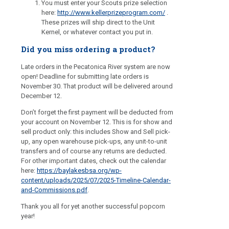
You must enter your Scouts prize selection
here:
http://www.kellerprizeprogram.com/
.
These prizes will ship direct to the Unit
Kernel, or whatever contact you put in.
Did you miss ordering a product?
Late orders in the Pecatonica River system are now
open! Deadline for submitting late orders is
November 30. That product will be delivered around
December 12.
Don’t forget the first payment will be deducted from
your account on November 12. This is for show and
sell product only: this includes Show and Sell pick-
up, any open warehouse pick-ups, any unit-to-unit
transfers and of course any returns are deducted.
For other important dates, check out the calendar
here:
https://baylakesbsa.org/wp-
content/uploads/2025/07/2025-Timeline-Calendar-
and-Commissions.pdf
.
Thank you all for yet another successful popcorn
year!