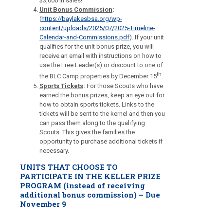
$3,000 in sales!
Unit Bonus Commission
:
(
https://baylakesbsa.org/wp-
content/uploads/2025/07/2025-Timeline-
Calendar-and-Commissions.pdf
). If your unit
qualifies for the unit bonus prize, you will
receive an email with instructions on how to
use the Free Leader(s) or discount to one of
th
the BLC Camp properties by December 15
.
Sports Tickets
:
For those Scouts who have
earned the bonus prizes, keep an eye out for
how to obtain sports tickets. Links to the
tickets will be sent to the kernel and then you
can pass them along to the qualifying
Scouts. This gives the families the
opportunity to purchase additional tickets if
necessary.
UNITS THAT CHOOSE TO
PARTICIPATE IN THE KELLER PRIZE
PROGRAM (instead of receiving
additional bonus commission) – Due
November 9