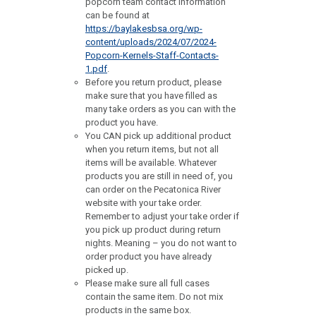
popcorn team contact information
can be found at
https://baylakesbsa.org/wp-
content/uploads/2024/07/2024-
Popcorn-Kernels-Staff-Contacts-
1.pdf
.
Before you return product, please
make sure that you have filled as
many take orders as you can with the
product you have.
You CAN pick up additional product
when you return items, but not all
items will be available. Whatever
products you are still in need of, you
can order on the Pecatonica River
website with your take order.
Remember to adjust your take order if
you pick up product during return
nights. Meaning – you do not want to
order product you have already
picked up.
Please make sure all full cases
contain the same item. Do not mix
products in the same box.