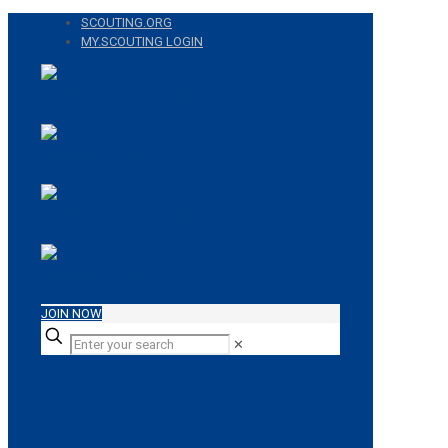
SCOUTING.ORG
MY.SCOUTING LOGIN
JOIN NOW
✕