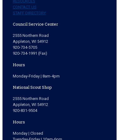
RESOURCES
CONTACT US
STAFF DIRECTORY
Council Service Center
2555 Northern Road
Appleton, WI 54912
920-734-5705
920-734-1991 (Fax)
Hours
Monday-Friday | 8am-4pm
National Scout Shop
2555 Northern Road
Appleton, WI 54912
920-831-9504
Hours
Monday | Closed
Tuesday-Friday | 10am-6pm