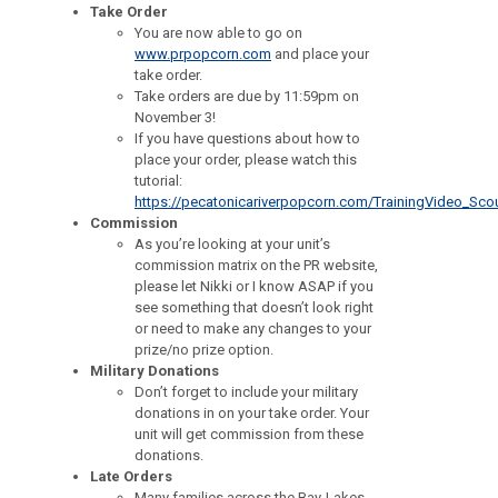
Take Order
You are now able to go on
www.prpopcorn.com
and place your
take order.
Take orders are due by 11:59pm on
November 3!
If you have questions about how to
place your order, please watch this
tutorial:
https://pecatonicariverpopcorn.com/TrainingVideo_Sco
Commission
As you’re looking at your unit’s
commission matrix on the PR website,
please let Nikki or I know ASAP if you
see something that doesn’t look right
or need to make any changes to your
prize/no prize option.
Military Donations
Don’t forget to include your military
donations in on your take order. Your
unit will get commission from these
donations.
Late Orders
Many families across the Bay-Lakes