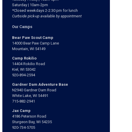
Saturday | 10am-2pm
*Closed weekdays 2-2:30 pm for lunch
Curbside pick-up available by appointment
Our Camps
Bear Paw Scout Camp
14000 Bear Paw Camp Lane
Mountain, WI 54149
Camp Rokilio
14404 Rokilio Road
Kiel, WI 53042
920-894-2594
Gardner Dam Adventure Base
N2940 Gardner Dam Road
White Lake, WI 54491
715-882-2941
Jax Camp
4186 Peterson Road
Sturgeon Bay, WI 54235
920-734-5705