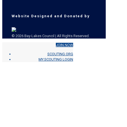
Website Designed and Donated by
© 2026 Bay-Lakes Council | All Rights Reserved.
JOIN NOW
SCOUTING.ORG
MY.SCOUTING LOGIN