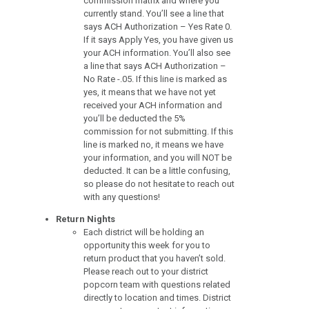
commission matrix and where you
currently stand. You’ll see a line that
says ACH Authorization – Yes Rate 0.
If it says Apply Yes, you have given us
your ACH information. You’ll also see
a line that says ACH Authorization –
No Rate -.05. If this line is marked as
yes, it means that we have not yet
received your ACH information and
you’ll be deducted the 5%
commission for not submitting. If this
line is marked no, it means we have
your information, and you will NOT be
deducted. It can be a little confusing,
so please do not hesitate to reach out
with any questions!
Return Nights
Each district will be holding an
opportunity this week for you to
return product that you haven’t sold.
Please reach out to your district
popcorn team with questions related
directly to location and times. District