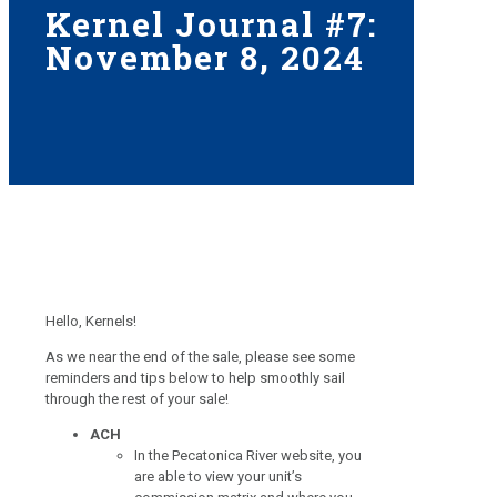
Kernel Journal #7:
November 8, 2024
Hello, Kernels!
As we near the end of the sale, please see some
reminders and tips below to help smoothly sail
through the rest of your sale!
ACH
In the Pecatonica River website, you
are able to view your unit’s