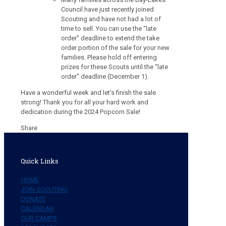
Council have just recently joined
Scouting and have not had a lot of
time to sell. You can use the “late
order” deadline to extend the take
order portion of the sale for your new
families. Please hold off entering
prizes for these Scouts until the “late
order” deadline (December 1).
Have a wonderful week and let’s finish the sale
strong! Thank you for all your hard work and
dedication during the 2024 Popcorn Sale!
Share
Quick Links
HOME
JOIN SCOUTING
DONATE
CALENDAR
OUR CAMPS