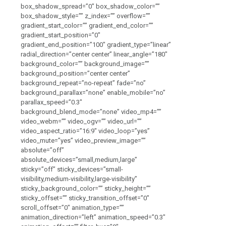
box_shadow_spread=”0″ box_shadow_color=””
box_shadow_style=”” z_index=”” overflow=””
gradient_start_color=”” gradient_end_color=””
gradient_start_position=”0″
gradient_end_position=”100″ gradient_type=”linear”
radial_direction=”center center” linear_angle=”180″
background_color=”” background_image=””
background_position=”center center”
background_repeat=”no-repeat” fade=”no”
background_parallax=”none” enable_mobile=”no”
parallax_speed=”0.3″
background_blend_mode=”none” video_mp4=””
video_webm=”” video_ogv=”” video_url=””
video_aspect_ratio=”16:9″ video_loop=”yes”
video_mute=”yes” video_preview_image=””
absolute=”off”
absolute_devices=”small,medium,large”
sticky=”off” sticky_devices=”small-
visibility,medium-visibility,large-visibility”
sticky_background_color=”” sticky_height=””
sticky_offset=”” sticky_transition_offset=”0″
scroll_offset=”0″ animation_type=””
animation_direction=”left” animation_speed=”0.3″