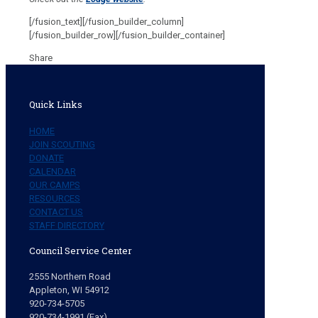
[/fusion_text][/fusion_builder_column]
[/fusion_builder_row][/fusion_builder_container]
Share
Quick Links
HOME
JOIN SCOUTING
DONATE
CALENDAR
OUR CAMPS
RESOURCES
CONTACT US
STAFF DIRECTORY
Council Service Center
2555 Northern Road
Appleton, WI 54912
920-734-5705
920-734-1991 (Fax)