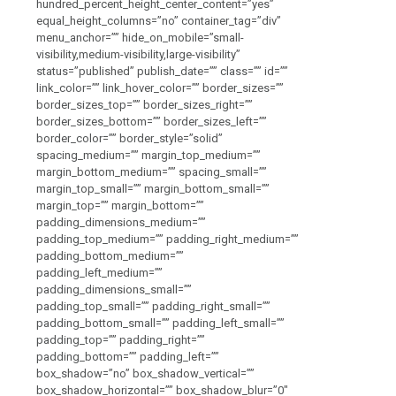
hundred_percent_height_center_content=”yes”
equal_height_columns=”no” container_tag=”div”
menu_anchor=”” hide_on_mobile=”small-
visibility,medium-visibility,large-visibility”
status=”published” publish_date=”” class=”” id=””
link_color=”” link_hover_color=”” border_sizes=””
border_sizes_top=”” border_sizes_right=””
border_sizes_bottom=”” border_sizes_left=””
border_color=”” border_style=”solid”
spacing_medium=”” margin_top_medium=””
margin_bottom_medium=”” spacing_small=””
margin_top_small=”” margin_bottom_small=””
margin_top=”” margin_bottom=””
padding_dimensions_medium=””
padding_top_medium=”” padding_right_medium=””
padding_bottom_medium=””
padding_left_medium=””
padding_dimensions_small=””
padding_top_small=”” padding_right_small=””
padding_bottom_small=”” padding_left_small=””
padding_top=”” padding_right=””
padding_bottom=”” padding_left=””
box_shadow=”no” box_shadow_vertical=””
box_shadow_horizontal=”” box_shadow_blur=”0″