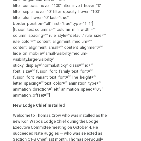
filter_contrast_hover=”100″ filter_invert_hover=”0″
filter_sepia_hover=”0″ filter_opacity_hover=”100″
filter_blur_hover=”0″ last=”true”
border_position=”all” first=”true” type=”1_1″]
[fusion_text columns=”” column_min_width=””
column_spacing=”” rule_style=”default” rule_size=””
rule_color=”” content_alignment_medium=””
content_alignment_small=”” content_alignment=””
hide_on_mobile=”small-visibility,medium-
visibility,large-visibility”
sticky_display=”normal,sticky” class=”” id=””
font_size=”” fusion_font_family_text_font=””
fusion_font_variant_text_font=”” line_height=””
letter_spacing=”” text_color=”” animation_type=””
animation_direction=”left” animation_speed=”0.3″
animation_offset=””]
New Lodge Chief Installed
Welcome to Thomas Crow who was installed as the
new Kon Wapos Lodge Chief
during the Lodge
Executive Committee meeting on October 4. He
succeeded Nate Ruggles — who was selected as
Section C1-B Chief last month.
Thomas previously