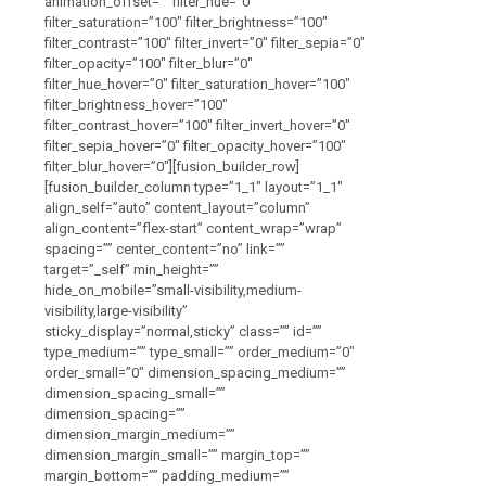
animation_offset=”” filter_hue=”0″
filter_saturation=”100″ filter_brightness=”100″
filter_contrast=”100″ filter_invert=”0″ filter_sepia=”0″
filter_opacity=”100″ filter_blur=”0″
filter_hue_hover=”0″ filter_saturation_hover=”100″
filter_brightness_hover=”100″
filter_contrast_hover=”100″ filter_invert_hover=”0″
filter_sepia_hover=”0″ filter_opacity_hover=”100″
filter_blur_hover=”0″][fusion_builder_row]
[fusion_builder_column type=”1_1″ layout=”1_1″
align_self=”auto” content_layout=”column”
align_content=”flex-start” content_wrap=”wrap”
spacing=”” center_content=”no” link=””
target=”_self” min_height=””
hide_on_mobile=”small-visibility,medium-
visibility,large-visibility”
sticky_display=”normal,sticky” class=”” id=””
type_medium=”” type_small=”” order_medium=”0″
order_small=”0″ dimension_spacing_medium=””
dimension_spacing_small=””
dimension_spacing=””
dimension_margin_medium=””
dimension_margin_small=”” margin_top=””
margin_bottom=”” padding_medium=””