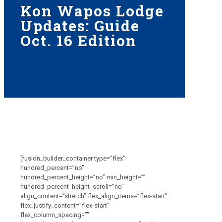
Kon Wapos Lodge
Updates: Guide
Oct. 16 Edition
[fusion_builder_container type=”flex”
hundred_percent=”no”
hundred_percent_height=”no” min_height=””
hundred_percent_height_scroll=”no”
align_content=”stretch” flex_align_items=”flex-start”
flex_justify_content=”flex-start”
flex_column_spacing=””