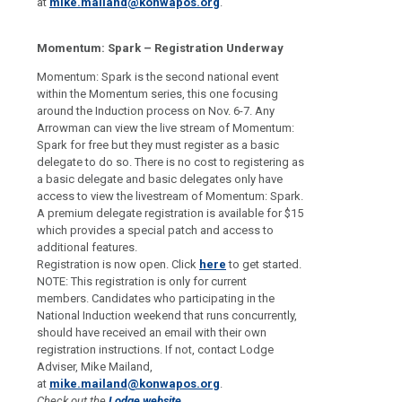
at
mike.mailand@konwapos.org
.
Momentum: Spark – Registration Underway
Momentum: Spark is the second national event
within the Momentum series, this one focusing
around the Induction process on Nov. 6-7. Any
Arrowman can view the live stream of Momentum:
Spark for free but they must register as a basic
delegate to do so. There is no cost to registering as
a basic delegate and basic delegates only have
access to view the live
stream of Momentum: Spark.
A premium delegate registration is available for $15
which provides a special patch and access to
additional features.
Registration is now open. Click
here
to get started.
NOTE:
This registration is only for current
members.
Candidates who participating in the
National Induction weekend that runs concurrently,
should have received an email with their own
registration instructions. If not, contact Lodge
Adviser, Mike Mailand,
at
mike.mailand@konwapos.org
.
Check out the
Lodge website
.