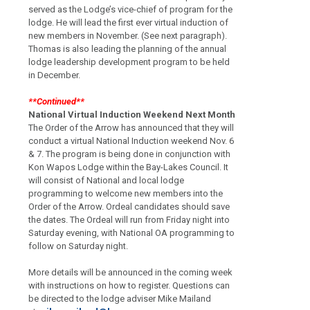
served as the Lodge’s vice-chief of program for the
lodge.
He will lead the first ever virtual induction of
new members in November.
(See next paragraph).
Thomas is also leading the planning of the annual
lodge leadership development program to be held
in December.
**Continued**
National Virtual Induction Weekend Next Month
The Order of the Arrow has announced that they will
conduct a virtual National Induction
weekend Nov. 6
& 7. The program is being done in conjunction with
Kon Wapos Lodge
within the Bay-Lakes Council.
It
will consist of National and local lodge
programming to
welcome new members into the
Order of the Arrow.
Ordeal candidates should save
the
dates.
The Ordeal will run from Friday night into
Saturday evening, with National OA
programming to
follow on Saturday night.
More details will be announced in the coming
week
with instructions on how to register.
Questions can
be directed to the lodge
adviser Mike Mailand