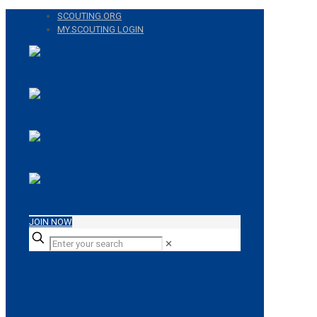
SCOUTING.ORG
MY.SCOUTING LOGIN
JOIN NOW
✕