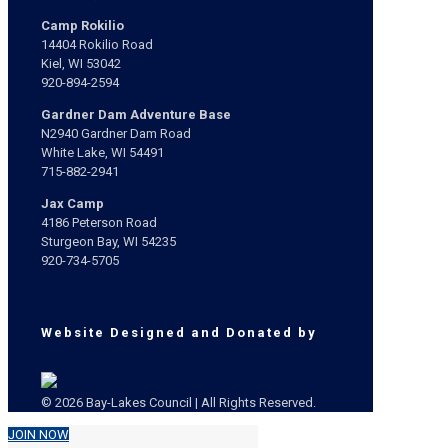
Camp Rokilio
14404 Rokilio Road
Kiel, WI 53042
920-894-2594
Gardner Dam Adventure Base
N2940 Gardner Dam Road
White Lake, WI 54491
715-882-2941
Jax Camp
4186 Peterson Road
Sturgeon Bay, WI 54235
920-734-5705
Website Designed and Donated by
© 2026 Bay-Lakes Council | All Rights Reserved.
JOIN NOW