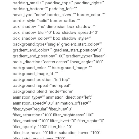
padding_small=”” padding_top=”” padding_right=””
padding_bottom=”” padding_left=””
hover_type=”none” border_sizes=”” border_color=””
border_style=”solid” border_radius=””
box_shadow=”no” dimension_box_shadow=””
box_shadow_blur=”0″ box_shadow_spread=”0″
box_shadow_color=”” box_shadow_style=””
background_type=”single” gradient_start_color=””
gradient_end_color=”” gradient_start_position=”0″
gradient_end_position=”100″ gradient_type=”linear”
radial_direction=”center center” linear_angle=”180″
background_color=”” background_image=””
background_image_id=””
background_position=”left top”
background_repeat=”no-repeat”
background_blend_mode=”none”
animation_type=”” animation_direction=”left”
animation_speed=”0.3″ animation_offset=””
filter_type=”regular” filter_hue=”0″
filter_saturation=”100″ filter_brightness=”100″
filter_contrast=”100″ filter_invert=”0″ filter_sepia=”0″
filter_opacity=”100″ filter_blur=”0″
filter_hue_hover=”0″ filter_saturation_hover=”100″
filter_brightness_hover=”100″