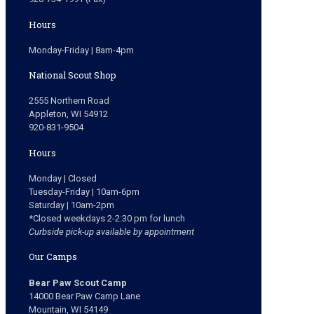
Hours
Monday-Friday | 8am-4pm
National Scout Shop
2555 Northern Road
Appleton, WI 54912
920-831-9504
Hours
Monday | Closed
Tuesday-Friday | 10am-6pm
Saturday | 10am-2pm
*Closed weekdays 2-2:30 pm for lunch
Curbside pick-up available by appointment
Our Camps
Bear Paw Scout Camp
14000 Bear Paw Camp Lane
Mountain, WI 54149