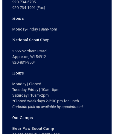
920-734-5705
920-734-1991 (Fax)
Hours
Monday-Friday | 8am-4pm
National Scout Shop
2555 Northern Road
Appleton, WI 54912
920-831-9504
Hours
Monday | Closed
Tuesday-Friday | 10am-6pm
Saturday | 10am-2pm
*Closed weekdays 2-2:30 pm for lunch
Curbside pick-up available by appointment
Our Camps
Bear Paw Scout Camp