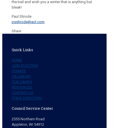
the trail and wish you a winter that is anything but
bleak!
Paul Shrode
psshrode@aol.com
Share
Quick Links
HOME
JOIN SCOUTING
DONATE
CALENDAR
OUR CAMPS
RESOURCES
CONTACT US
STAFF DIRECTORY
Council Service Center
2555 Northern Road
Appleton, WI 54912