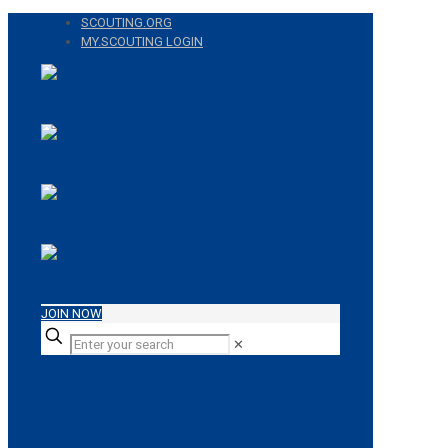
SCOUTING.ORG
MY.SCOUTING LOGIN
JOIN NOW
✕