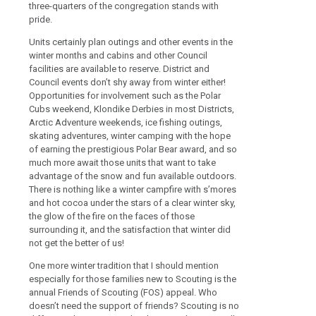
three-quarters of the congregation stands with
pride.
Units certainly plan outings and other events in the
winter months and cabins and other Council
facilities are available to reserve. District and
Council events don’t shy away from winter either!
Opportunities for involvement such as the Polar
Cubs weekend, Klondike Derbies in most Districts,
Arctic Adventure weekends, ice fishing outings,
skating adventures, winter camping with the hope
of earning the prestigious Polar Bear award, and so
much more await those units that want to take
advantage of the snow and fun available outdoors.
There is nothing like a winter campfire with s’mores
and hot cocoa under the stars of a clear winter sky,
the glow of the fire on the faces of those
surrounding it, and the satisfaction that winter did
not get the better of us!
One more winter tradition that I should mention
especially for those families new to Scouting is the
annual Friends of Scouting (FOS) appeal. Who
doesn’t need the support of friends? Scouting is no