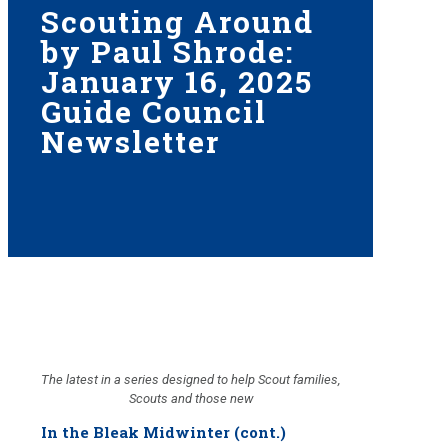
Scouting Around
by Paul Shrode:
January 16, 2025
Guide Council
Newsletter
The latest in a series designed to help Scout families,
Scouts and those new
In the Bleak Midwinter (cont.)