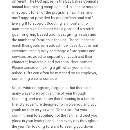
different. The FOS appeal is the Bay Lakes Council’s
annual fundraising campaign and is a major source
of support for all of the programs, facilities, and
staff support provided by our professional staff.
Every gift to support Scouting is important no
matter the size. Each unit has a goal and a stretch
goal for giving based upon past giving history and
the number of families in the unit. Those units that
reach their goals earn added incentives, but the real
incentive is the quality and range of programs and
services provided to support our youth and their
character, leadership and personal development.
Please consider making a gift when your unit is
asked. Gifts can often be matched by an employer,
something else to consider.
So, as winter drags on, forget not that there are
many ways to enjoy this time of year through
Scouting, and remember that Scouting is a family
friendly adventure designed to involve you and your
youth as fully as you wish. Thank you for your
commitment to Scouting, for the faith and trust you
place in your leaders and units every day throughout
the year. I’m looking forward to seeing you down