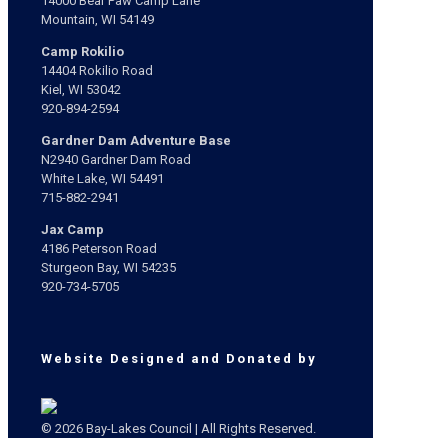
14000 Bear Paw Camp Lane
Mountain, WI 54149
Camp Rokilio
14404 Rokilio Road
Kiel, WI 53042
920-894-2594
Gardner Dam Adventure Base
N2940 Gardner Dam Road
White Lake, WI 54491
715-882-2941
Jax Camp
4186 Peterson Road
Sturgeon Bay, WI 54235
920-734-5705
Website Designed and Donated by
© 2026 Bay-Lakes Council | All Rights Reserved.