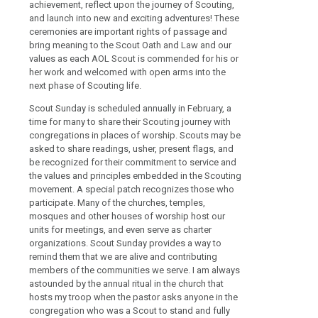
achievement, reflect upon the journey of Scouting,
and launch into new and exciting adventures! These
ceremonies are important rights of passage and
bring meaning to the Scout Oath and Law and our
values as each AOL Scout is commended for his or
her work and welcomed with open arms into the
next phase of Scouting life.
Scout Sunday is scheduled annually in February, a
time for many to share their Scouting journey with
congregations in places of worship. Scouts may be
asked to share readings, usher, present flags, and
be recognized for their commitment to service and
the values and principles embedded in the Scouting
movement. A special patch recognizes those who
participate. Many of the churches, temples,
mosques and other houses of worship host our
units for meetings, and even serve as charter
organizations. Scout Sunday provides a way to
remind them that we are alive and contributing
members of the communities we serve. I am always
astounded by the annual ritual in the church that
hosts my troop when the pastor asks anyone in the
congregation who was a Scout to stand and fully