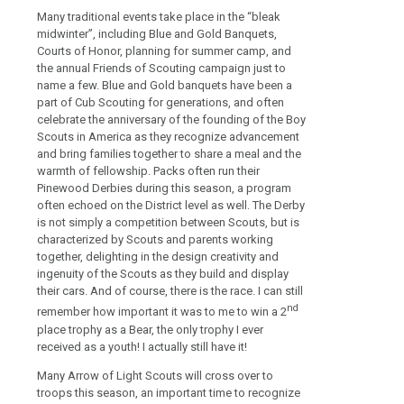
Many traditional events take place in the “bleak
midwinter”, including Blue and Gold Banquets,
Courts of Honor, planning for summer camp, and
the annual Friends of Scouting campaign just to
name a few. Blue and Gold banquets have been a
part of Cub Scouting for generations, and often
celebrate the anniversary of the founding of the Boy
Scouts in America as they recognize advancement
and bring families together to share a meal and the
warmth of fellowship. Packs often run their
Pinewood Derbies during this season, a program
often echoed on the District level as well. The Derby
is not simply a competition between Scouts, but is
characterized by Scouts and parents working
together, delighting in the design creativity and
ingenuity of the Scouts as they build and display
their cars. And of course, there is the race. I can still
nd
remember how important it was to me to win a 2
place trophy as a Bear, the only trophy I ever
received as a youth! I actually still have it!
Many Arrow of Light Scouts will cross over to
troops this season, an important time to recognize