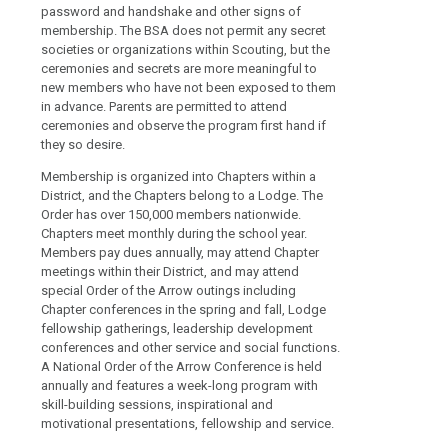
password and handshake and other signs of
membership. The BSA does not permit any secret
societies or organizations within Scouting, but the
ceremonies and secrets are more meaningful to
new members who have not been exposed to them
in advance. Parents are permitted to attend
ceremonies and observe the program first hand if
they so desire.
Membership is organized into Chapters within a
District, and the Chapters belong to a Lodge. The
Order has over 150,000 members nationwide.
Chapters meet monthly during the school year.
Members pay dues annually, may attend Chapter
meetings within their District, and may attend
special Order of the Arrow outings including
Chapter conferences in the spring and fall, Lodge
fellowship gatherings, leadership development
conferences and other service and social functions.
A National Order of the Arrow Conference is held
annually and features a week-long program with
skill-building sessions, inspirational and
motivational presentations, fellowship and service.