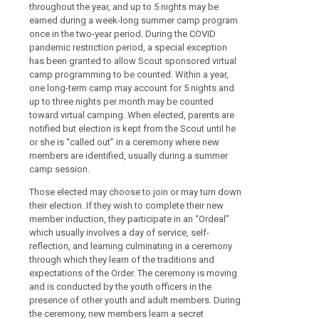
throughout the year, and up to 5 nights may be
earned during a week-long summer camp program
once in the two-year period. During the COVID
pandemic restriction period, a special exception
has been granted to allow Scout sponsored virtual
camp programming to be counted. Within a year,
one long-term camp may account for 5 nights and
up to three nights per month may be counted
toward virtual camping. When elected, parents are
notified but election is kept from the Scout until he
or she is “called out” in a ceremony where new
members are identified, usually during a summer
camp session.
Those elected may choose to join or may turn down
their election. If they wish to complete their new
member induction, they participate in an “Ordeal”
which usually involves a day of service, self-
reflection, and learning culminating in a ceremony
through which they learn of the traditions and
expectations of the Order. The ceremony is moving
and is conducted by the youth officers in the
presence of other youth and adult members. During
the ceremony, new members learn a secret