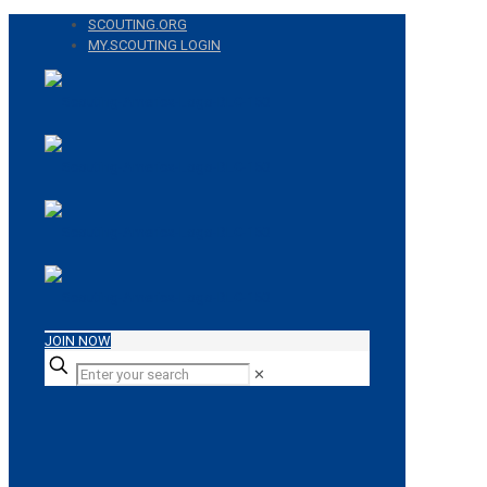
SCOUTING.ORG
MY.SCOUTING LOGIN
JOIN NOW
✕