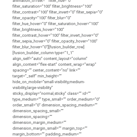
animation_offset=”” filter_hue=”0″
filter_saturation=”100″ filter_brightness=”100″
filter_contrast=”100″ filter_invert=”0″ filter_sepia=”0″
filter_opacity=”100″ filter_blur=”0″
filter_hue_hover=”0″ filter_saturation_hover=”100″
filter_brightness_hover=”100″
filter_contrast_hover=”100″ filter_invert_hover=”0″
filter_sepia_hover=”0″ filter_opacity_hover=”100″
filter_blur_hover=”0″][fusion_builder_row]
[fusion_builder_column type=”1_1″
align_self=”auto” content_layout=”column”
align_content=”flex-start” content_wrap=”wrap”
spacing=”” center_content=”no” link=””
target=”_self” min_height=””
hide_on_mobile=”small-visibility,medium-
visibility,large-visibility”
sticky_display=”normal,sticky” class=”” id=””
type_medium=”” type_small=”” order_medium=”0″
order_small=”0″ dimension_spacing_medium=””
dimension_spacing_small=””
dimension_spacing=””
dimension_margin_medium=””
dimension_margin_small=”” margin_top=””
margin_bottom=”” padding_medium=””