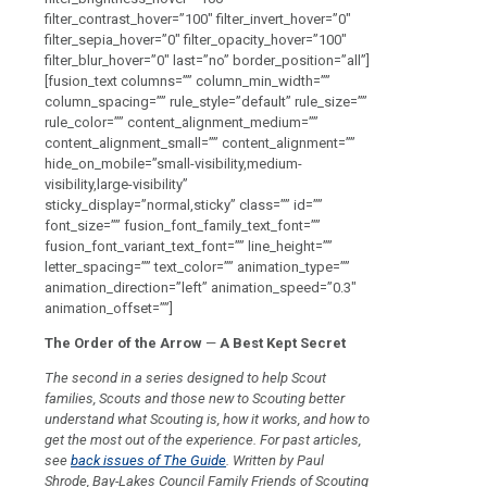
filter_contrast_hover=”100″ filter_invert_hover=”0″
filter_sepia_hover=”0″ filter_opacity_hover=”100″
filter_blur_hover=”0″ last=”no” border_position=”all”]
[fusion_text columns=”” column_min_width=””
column_spacing=”” rule_style=”default” rule_size=””
rule_color=”” content_alignment_medium=””
content_alignment_small=”” content_alignment=””
hide_on_mobile=”small-visibility,medium-
visibility,large-visibility”
sticky_display=”normal,sticky” class=”” id=””
font_size=”” fusion_font_family_text_font=””
fusion_font_variant_text_font=”” line_height=””
letter_spacing=”” text_color=”” animation_type=””
animation_direction=”left” animation_speed=”0.3″
animation_offset=””]
The Order of the Arrow
—
A
Best Kept Secret
The second in a series designed to help Scout
families, Scouts and those new to Scouting better
understand what Scouting is, how it works, and how to
get the most out of the experience. For past articles,
see
back issues of The Guide
.
Written by Paul
Shrode, Bay-Lakes Council Family Friends of Scouting