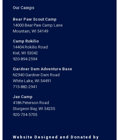
Our Camps
Bear Paw Scout Camp
14000 Bear Paw Camp Lane
Mountain, WI 54149
Camp Rokilio
14404 Rokilio Road
Kiel, WI 53042
920-894-2594
Gardner Dam Adventure Base
N2940 Gardner Dam Road
White Lake, WI 54491
715-882-2941
Jax Camp
4186 Peterson Road
Sturgeon Bay, WI 54235
920-734-5705
Website Designed and Donated by