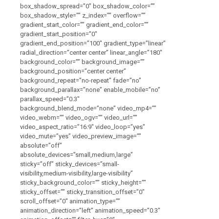
box_shadow_spread=”0″ box_shadow_color=””
box_shadow_style=”” z_index=”” overflow=””
gradient_start_color=”” gradient_end_color=””
gradient_start_position=”0″
gradient_end_position=”100″ gradient_type=”linear”
radial_direction=”center center” linear_angle=”180″
background_color=”” background_image=””
background_position=”center center”
background_repeat=”no-repeat” fade=”no”
background_parallax=”none” enable_mobile=”no”
parallax_speed=”0.3″
background_blend_mode=”none” video_mp4=””
video_webm=”” video_ogv=”” video_url=””
video_aspect_ratio=”16:9″ video_loop=”yes”
video_mute=”yes” video_preview_image=””
absolute=”off”
absolute_devices=”small,medium,large”
sticky=”off” sticky_devices=”small-
visibility,medium-visibility,large-visibility”
sticky_background_color=”” sticky_height=””
sticky_offset=”” sticky_transition_offset=”0″
scroll_offset=”0″ animation_type=””
animation_direction=”left” animation_speed=”0.3″