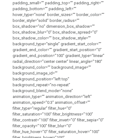
padding_small=”” padding_top=”” padding_right=””
padding_bottom=”” padding_left=””
hover_type=”none” border_sizes=”” border_color=””
border_style=”solid” border_radius=””
box_shadow=”no” dimension_box_shadow=””
box_shadow_blur=”0″ box_shadow_spread=”0″
box_shadow_color=”” box_shadow_style=””
background_type=”single” gradient_start_color=””
gradient_end_color=”” gradient_start_position=”0″
gradient_end_position=”100″ gradient_type=”linear”
radial_direction=”center center” linear_angle=”180″
background_color=”” background_image=””
background_image_id=””
background_position=”left top”
background_repeat=”no-repeat”
background_blend_mode=”none”
animation_type=”” animation_direction=”left”
animation_speed=”0.3″ animation_offset=””
filter_type=”regular” filter_hue=”0″
filter_saturation=”100″ filter_brightness=”100″
filter_contrast=”100″ filter_invert=”0″ filter_sepia=”0″
filter_opacity=”100″ filter_blur=”0″
filter_hue_hover=”0″ filter_saturation_hover=”100″
filter_brightness_hover=”100″