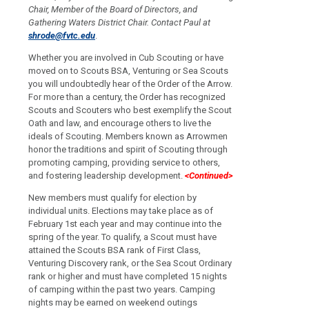
Chair, Member of the Board of Directors, and
Gathering Waters District Chair.
Contact Paul at
shrode@fvtc.edu
.
Whether you are involved in Cub Scouting or have
moved on to Scouts BSA, Venturing or Sea Scouts
you will undoubtedly hear of the Order of the Arrow.
For more than a century, the Order has recognized
Scouts and Scouters who best exemplify the Scout
Oath and law, and encourage others to live the
ideals of Scouting. Members known as Arrowmen
honor the traditions and spirit of Scouting through
promoting camping, providing service to others,
and fostering leadership development.
<Continued>
New members must qualify for election by
individual units. Elections may take place as of
February 1st each year and may continue into the
spring of the year. To qualify, a Scout must have
attained the Scouts BSA rank of First Class,
Venturing Discovery rank, or the Sea Scout Ordinary
rank or higher and must have completed 15 nights
of camping within the past two years. Camping
nights may be earned on weekend outings