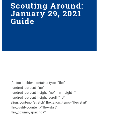
Scouting Around:
January 29, 2021
Guide
[fusion_builder_container type=”flex”
hundred_percent=”no”
hundred_percent_height=”no” min_height=””
hundred_percent_height_scroll=”no”
align_content=”stretch” flex_align_items=”flex-start”
flex_justify_content=”flex-start”
flex_column_spacing=””