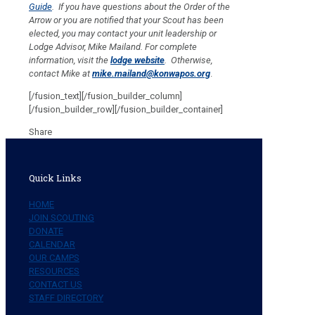
Guide
. If you have questions about the Order of the
Arrow or you are notified that your Scout has been
elected, you may contact your unit leadership or
Lodge Advisor, Mike Mailand. For complete
information, visit the
lodge website
.
Otherwise,
contact Mike at
mike.mailand@konwapos.org
.
[/fusion_text][/fusion_builder_column]
[/fusion_builder_row][/fusion_builder_container]
Share
Quick Links
HOME
JOIN SCOUTING
DONATE
CALENDAR
OUR CAMPS
RESOURCES
CONTACT US
STAFF DIRECTORY