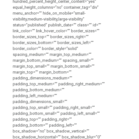
hundred_percent_height_center_content=”yes”
equal_height_columns=”no” container_tag=”div”
menu_anchor=”” hide_on_mobile=”small-
visibility,medium-visibility,large-visibility”
status=”published” publish_date=”” class=”” id=””
link_color=”” link_hover_color=”” border_sizes=””
border_sizes_top=”” border_sizes_right=””
border_sizes_bottom=”” border_sizes_left=””
border_color=”” border_style=”solid”
spacing_medium=”” margin_top_medium=””
margin_bottom_medium=”” spacing_small=””
margin_top_small=”” margin_bottom_small=””
margin_top=”” margin_bottom=””
padding_dimensions_medium=””
padding_top_medium=”” padding_right_medium=””
padding_bottom_medium=””
padding_left_medium=””
padding_dimensions_small=””
padding_top_small=”” padding_right_small=””
padding_bottom_small=”” padding_left_small=””
padding_top=”” padding_right=””
padding_bottom=”” padding_left=””
box_shadow=”no” box_shadow_vertical=””
box_shadow_horizontal=”” box_shadow_blur=”0″