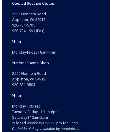
Council Service Center
2555 Northern Road
Appleton, WI 54912
920-734-5705
920-734-1991 (Fax)
Hours
Monday-Friday | 8am-4pm
National Scout Shop
2555 Northern Road
Appleton, WI 54912
920-831-9504
Hours
Monday | Closed
Tuesday-Friday | 10am-6pm
Saturday | 10am-2pm
*Closed weekdays 2-2:30 pm for lunch
Curbside pick-up available by appointment