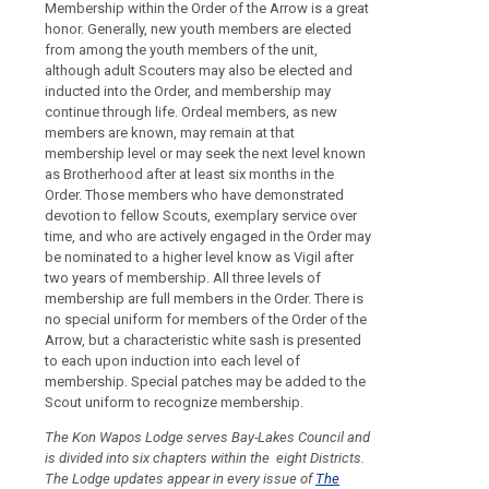
Membership within the Order of the Arrow is a great
honor. Generally, new youth members are elected
from among the youth members of the unit,
although adult Scouters may also be elected and
inducted into the Order, and membership may
continue through life. Ordeal members, as new
members are known, may remain at that
membership level or may seek the next level known
as Brotherhood after at least six months in the
Order. Those members who have demonstrated
devotion to fellow Scouts, exemplary service over
time, and who are actively engaged in the Order may
be nominated to a higher level know as Vigil after
two years of membership. All three levels of
membership are full members in the Order. There is
no special uniform for members of the Order of the
Arrow, but a characteristic white sash is presented
to each upon induction into each level of
membership. Special patches may be added to the
Scout uniform to recognize membership.
The Kon Wapos Lodge serves Bay-Lakes Council and
is divided into six chapters within the eight Districts.
The Lodge updates appear in every issue of
The