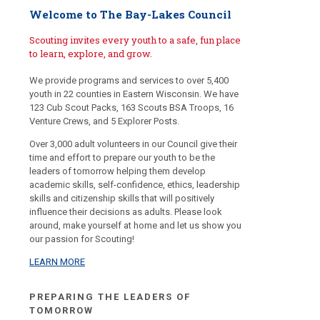
Welcome to The Bay-Lakes Council
Scouting invites every youth to a safe, fun place
to learn, explore, and grow.
We provide programs and services to over 5,400
youth in 22 counties in Eastern Wisconsin. We have
123 Cub Scout Packs, 163 Scouts BSA Troops, 16
Venture Crews, and 5 Explorer Posts.
Over 3,000 adult volunteers in our Council give their
time and effort to prepare our youth to be the
leaders of tomorrow helping them develop
academic skills, self-confidence, ethics, leadership
skills and citizenship skills that will positively
influence their decisions as adults. Please look
around, make yourself at home and let us show you
our passion for Scouting!
LEARN MORE
PREPARING THE LEADERS OF
TOMORROW