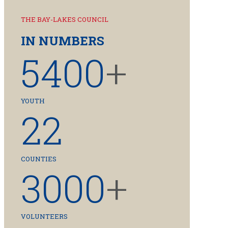
THE BAY-LAKES COUNCIL
IN NUMBERS
5400
+
YOUTH
22
COUNTIES
3000
+
VOLUNTEERS