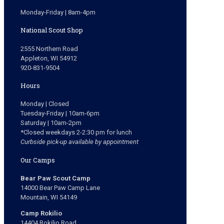
Monday-Friday | 8am-4pm
National Scout Shop
2555 Northern Road
Appleton, WI 54912
920-831-9504
Hours
Monday | Closed
Tuesday-Friday | 10am-6pm
Saturday | 10am-2pm
*Closed weekdays 2-2:30 pm for lunch
Curbside pick-up available by appointment
Our Camps
Bear Paw Scout Camp
14000 Bear Paw Camp Lane
Mountain, WI 54149
Camp Rokilio
14404 Rokilio Road