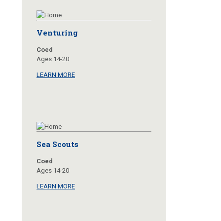
Venturing
Coed
Ages 14-20
LEARN MORE
Sea Scouts
Coed
Ages 14-20
LEARN MORE