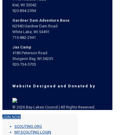
Kiel, WI 53042
920-894-2594
Gardner Dam Adventure Base
N2940 Gardner Dam Road
White Lake, WI 54491
715-882-2941
Jax Camp
4186 Peterson Road
Sturgeon Bay, WI 54235
920-734-5705
Website Designed and Donated by
© 2026 Bay-Lakes Council | All Rights Reserved.
JOIN NOW
SCOUTING.ORG
MY.SCOUTING LOGIN