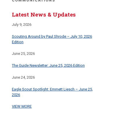
COMMUNICATIONS
Latest News & Updates
July 9, 2026
Scouting Around by Paul Shrode – July 10, 2026
Edition
June 25, 2026
The Guide Newsletter: June 25, 2026 Edition
June 24, 2026
Eagle Scout Spotlight: Emmett Liesch – June 25,
2026
VIEW MORE
CAMPS & PROPERTIES