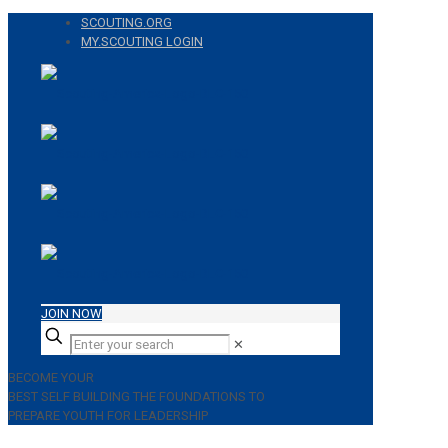
SCOUTING.ORG
MY.SCOUTING LOGIN
JOIN NOW
✕
BECOME YOUR
BEST SELF
BUILDING THE FOUNDATIONS TO
PREPARE YOUTH FOR LEADERSHIP