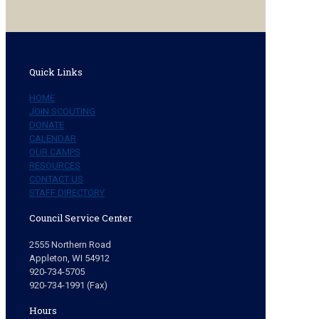
Quick Links
HOME
JOIN SCOUTING
DONATE
CALENDAR
OUR CAMPS
RESOURCES
CONTACT US
STAFF DIRECTORY
Council Service Center
2555 Northern Road
Appleton, WI 54912
920-734-5705
920-734-1991 (Fax)
Hours