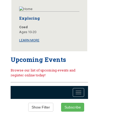
Exploring
Coed
Ages 10-20
LEARN MORE
Upcoming Events
Browse our list of upcoming events and
register online today!