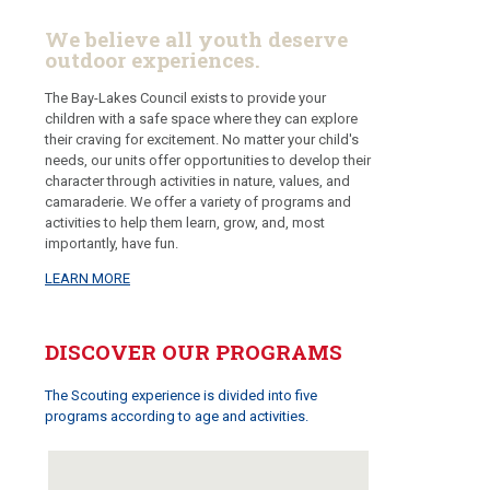
We believe all youth deserve
outdoor experiences.
The Bay-Lakes Council exists to provide your
children with a safe space where they can explore
their craving for excitement. No matter your child's
needs, our units offer opportunities to develop their
character through activities in nature, values, and
camaraderie. We offer a variety of programs and
activities to help them learn, grow, and, most
importantly, have fun.
LEARN MORE
DISCOVER OUR PROGRAMS
The Scouting experience is divided into five
programs according to age and activities.