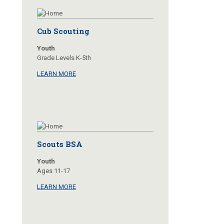
Cub Scouting
Youth
Grade Levels K-5th
LEARN MORE
Scouts BSA
Youth
Ages 11-17
LEARN MORE