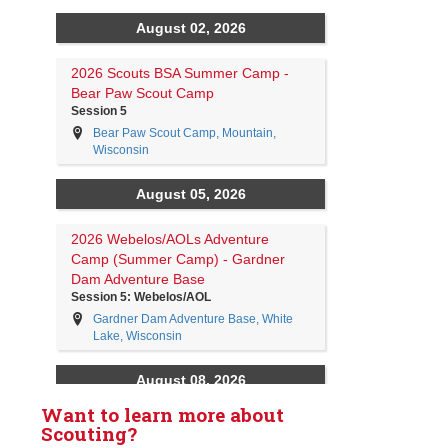
Want to learn more about
Scouting?