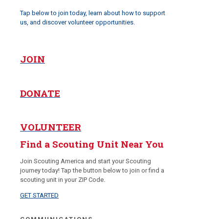
Tap below to join today, learn about how to support
us, and discover volunteer opportunities.
JOIN
DONATE
VOLUNTEER
Find a Scouting Unit Near You
Join Scouting America and start your Scouting
journey today! Tap the button below to join or find a
scouting unit in your ZIP Code.
GET STARTED