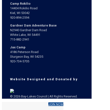
Camp Rokilio
14404 Rokilio Road
Kiel, WI 53042
920-894-2594
Gardner Dam Adventure Base
N2940 Gardner Dam Road
White Lake, WI 54491
715-882-2941
Jax Camp
4186 Peterson Road
Sturgeon Bay, WI 54235
920-734-5705
Website Designed and Donated by
© 2026 Bay-Lakes Council | All Rights Reserved.
JOIN NOW