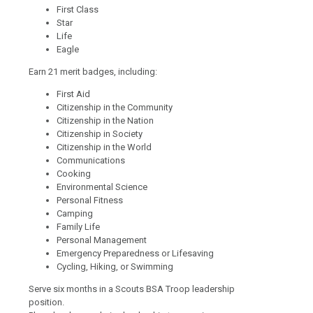
First Class
Star
Life
Eagle
Earn 21 merit badges, including:
First Aid
Citizenship in the Community
Citizenship in the Nation
Citizenship in Society
Citizenship in the World
Communications
Cooking
Environmental Science
Personal Fitness
Camping
Family Life
Personal Management
Emergency Preparedness or Lifesaving
Cycling, Hiking, or Swimming
Serve six months in a Scouts BSA Troop leadership
position.