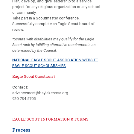
Plan, develop, and give leadership to a service
project for any religious organization or any school
or community.
Take part in a Scoutmaster conference.
Successfully complete an Eagle Scout board of
review.
*Scouts with disabilities may qualify for the Eagle
Scout rank by fulfilling alternative requirements as
determined by the Council.
NATIONAL EAGLE SCOUT ASSOCIATION WEBSITE
EAGLE SCOUT SCHOLARSHIPS
Eagle Scout Questions?
Contact
:
advancement@baylakesbsa.org
920-734-5705
EAGLE SCOUT INFORMATION & FORMS
Process