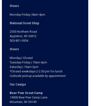
Hours
Monday-Friday | 8am-4pm
National Scout Shop
2555 Northern Road
Appleton, WI 54912
920-831-9504
Hours
Monday | Closed
Tuesday-Friday | 10am-6pm
Saturday | 10am-2pm
*Closed weekdays 2-2:30 pm for lunch
Curbside pick-up available by appointment
Our Camps
Bear Paw Scout Camp
14000 Bear Paw Camp Lane
Mountain, WI 54149