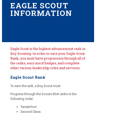
EAGLE SCOUT
INFORMATION
Eagle Scout is the highest advancement rank in
Boy Scouting. In order to earn your Eagle Scout
Rank, you must have progression through all of
the ranks, earn merit badges, and complete
other various leadership roles and services.
Eagle Scout Rank
To earn the rank, a Boy Scout must:
Progress through the Scouts BSA ranks in the
following order:
Tenderfoot
Second Class