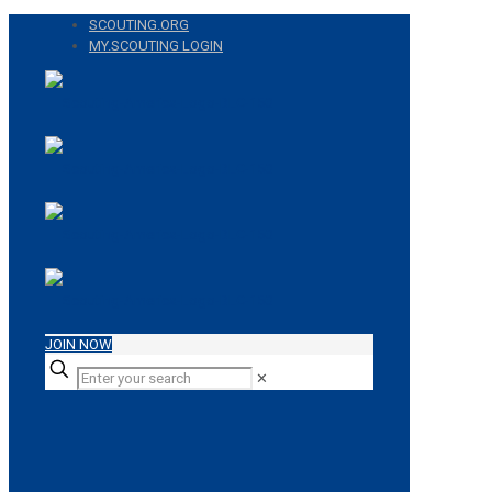
SCOUTING.ORG
MY.SCOUTING LOGIN
JOIN NOW
✕