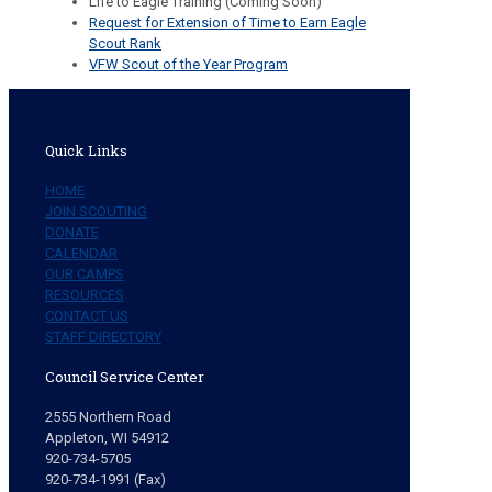
Life to Eagle Training (Coming Soon)
Request for Extension of Time to Earn Eagle
Scout Rank
VFW Scout of the Year Program
Quick Links
HOME
JOIN SCOUTING
DONATE
CALENDAR
OUR CAMPS
RESOURCES
CONTACT US
STAFF DIRECTORY
Council Service Center
2555 Northern Road
Appleton, WI 54912
920-734-5705
920-734-1991 (Fax)