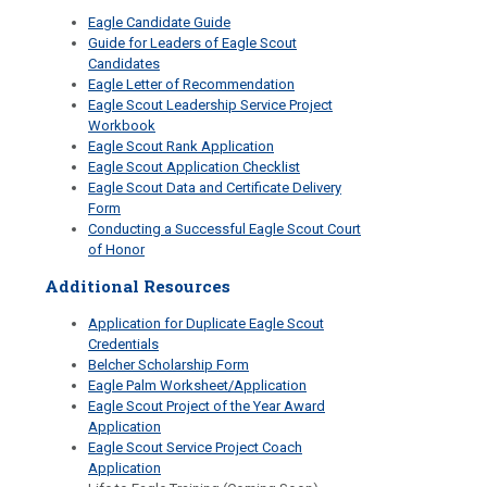
Eagle Candidate Guide
Guide for Leaders of Eagle Scout
Candidates
Eagle Letter of Recommendation
Eagle Scout Leadership Service Project
Workbook
Eagle Scout Rank Application
Eagle Scout Application Checklist
Eagle Scout Data and Certificate Delivery
Form
Conducting a Successful Eagle Scout Court
of Honor
Additional Resources
Application for Duplicate Eagle Scout
Credentials
Belcher Scholarship Form
Eagle Palm Worksheet/Application
Eagle Scout Project of the Year Award
Application
Eagle Scout Service Project Coach
Application