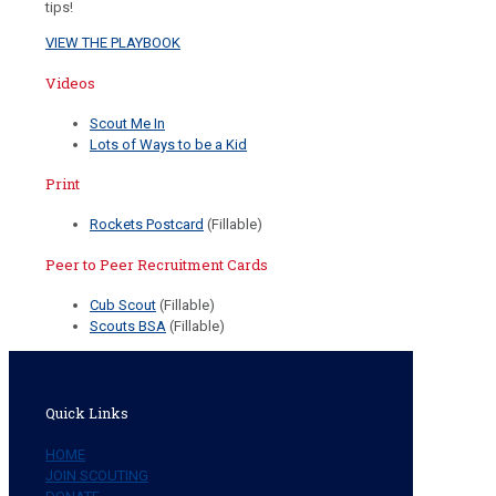
tips!
VIEW THE PLAYBOOK
Videos
Scout Me In
Lots of Ways to be a Kid
Print
Rockets Postcard
(Fillable)
Peer to Peer Recruitment Cards
Cub Scout
(Fillable)
Scouts BSA
(Fillable)
Quick Links
HOME
JOIN SCOUTING