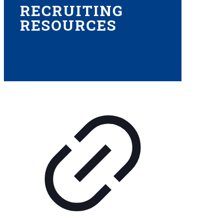
RECRUITING
RESOURCES