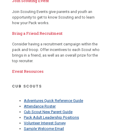
Join Scouting Event
Join Scouting Events give parents and youth an
opportunity to get to know Scouting and to learn
how your Pack works.
Bring a Friend Recruitment
Consider having a recruitment campaign within the
pack and troop. Offer incentives to each Scout who
brings in a friend, as well as an overall prize for the
top recruiter.
Event Resources
CUB SCOUTS
Adventures Quick Reference Guide
Attendance Roster
Cub Scout New Parent Guide
Pack Adult Leadership Positions
Volunteer Interest Survey
Sample Welcome Email