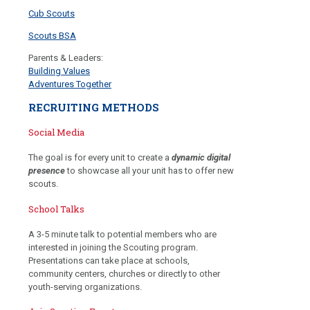
Cub Scouts
Scouts BSA
Parents & Leaders:
Building Values
Adventures Together
RECRUITING METHODS
Social Media
The goal is for every unit to create a
dynamic digital
presence
to showcase all your unit has to offer new
scouts.
School Talks
A 3-5 minute talk to potential members who are
interested in joining the Scouting program.
Presentations can take place at schools,
community centers, churches or directly to other
youth-serving organizations.