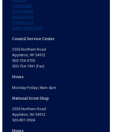
DONATE
CALENDAR
OUR CAMPS
RESOURCES
CONTACT US
STAFF DIRECTORY
Council Service Center
2555 Northern Road
Appleton, WI 54912
920-734-5705
920-734-1991 (Fax)
Hours
Monday-Friday | 8am-4pm
National Scout Shop
2555 Northern Road
Appleton, WI 54912
920-831-9504
Hours