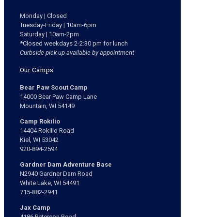
Monday | Closed
Tuesday-Friday | 10am-6pm
Saturday | 10am-2pm
*Closed weekdays 2-2:30 pm for lunch
Curbside pick-up available by appointment
Our Camps
Bear Paw Scout Camp
14000 Bear Paw Camp Lane
Mountain, WI 54149
Camp Rokilio
14404 Rokilio Road
Kiel, WI 53042
920-894-2594
Gardner Dam Adventure Base
N2940 Gardner Dam Road
White Lake, WI 54491
715-882-2941
Jax Camp
4186 Peterson Road