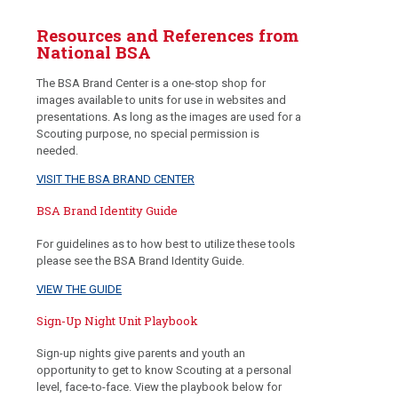
Resources and References from
National BSA
The BSA Brand Center is a one-stop shop for
images available to units for use in websites and
presentations. As long as the images are used for a
Scouting purpose, no special permission is
needed.
VISIT THE BSA BRAND CENTER
BSA Brand Identity Guide
For guidelines as to how best to utilize these tools
please see the BSA Brand Identity Guide.
VIEW THE GUIDE
Sign-Up Night Unit Playbook
Sign-up nights give parents and youth an
opportunity to get to know Scouting at a personal
level, face-to-face. View the playbook below for