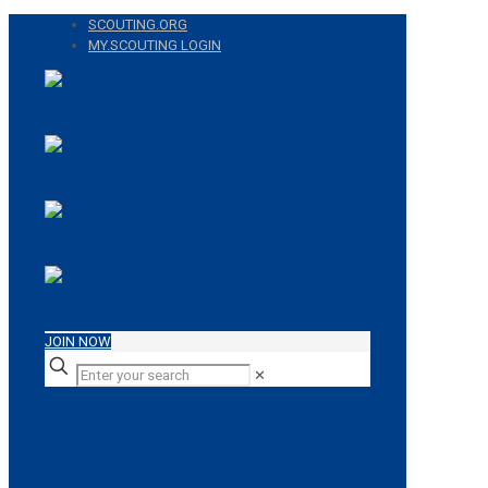
SCOUTING.ORG
MY.SCOUTING LOGIN
JOIN NOW
✕