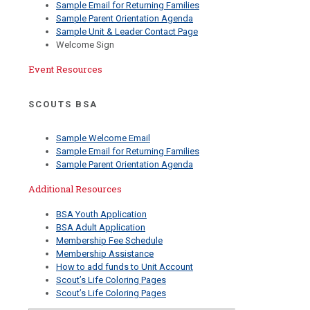
Sample Email for Returning Families
Sample Parent Orientation Agenda
Sample Unit & Leader Contact Page
Welcome Sign
Event Resources
SCOUTS BSA
Sample Welcome Email
Sample Email for Returning Families
Sample Parent Orientation Agenda
Additional Resources
BSA Youth Application
BSA Adult Application
Membership Fee Schedule
Membership Assistance
How to add funds to Unit Account
Scout’s Life Coloring Pages
Scout’s Life Coloring Pages