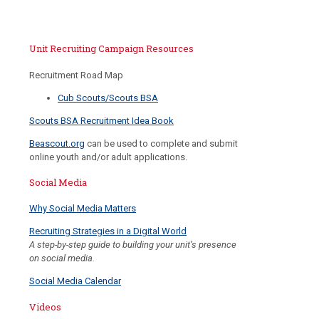
Unit Recruiting Campaign Resources
Recruitment Road Map
Cub Scouts/Scouts BSA
Scouts BSA Recruitment Idea Book
Beascout.org
can be used to complete and submit
online youth and/or adult applications.
Social Media
Why Social Media Matters
Recruiting Strategies in a Digital World
A step-by-step guide to building your unit’s presence
on social media.
Social Media Calendar
Videos